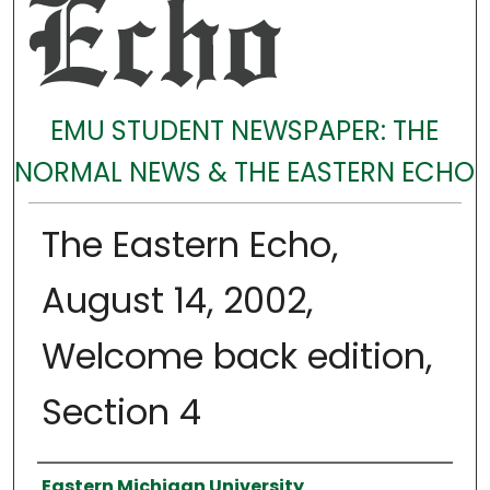
EMU STUDENT NEWSPAPER: THE
NORMAL NEWS & THE EASTERN ECHO
The Eastern Echo,
August 14, 2002,
Welcome back edition,
Section 4
Authors
Eastern Michigan University