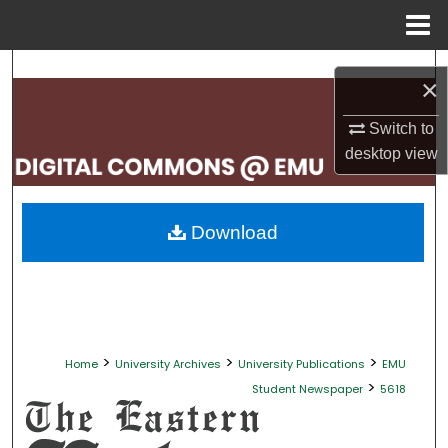
Menu
Home
Search
×
Browse Collections
Switch to
desktop
view
My Account
About
Download
Digital Commons Network™
>
>
>
Home
University Archives
University Publications
EMU
>
Student Newspaper
5618