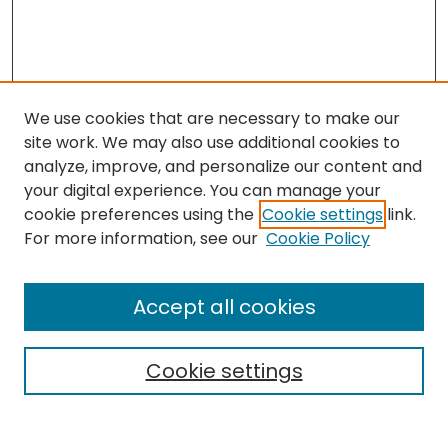
We use cookies that are necessary to make our
site work. We may also use additional cookies to
analyze, improve, and personalize our content and
your digital experience. You can manage your
cookie preferences using the
Cookie settings
link.
Search
For more information, see our
Cookie Policy
Enter search terms:
Accept all cookies
Cookie settings
Select context to search:
Advanced Search