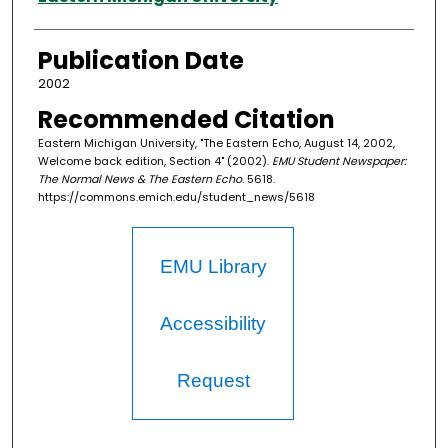
Publication Date
2002
Recommended Citation
Eastern Michigan University, "The Eastern Echo, August 14, 2002,
Welcome back edition, Section 4" (2002).
EMU Student Newspaper:
The Normal News & The Eastern Echo
. 5618.
https://commons.emich.edu/student_news/5618
EMU Library
Accessibility
Request