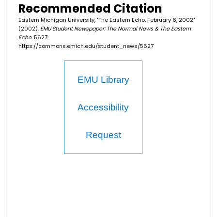
Recommended Citation
Eastern Michigan University, "The Eastern Echo, February 6, 2002"
(2002).
EMU Student Newspaper: The Normal News & The Eastern
Echo
. 5627.
https://commons.emich.edu/student_news/5627
EMU Library
Accessibility
Request