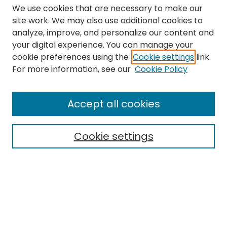
We use cookies that are necessary to make our
site work. We may also use additional cookies to
analyze, improve, and personalize our content and
your digital experience. You can manage your
cookie preferences using the
Cookie settings
link.
Search
For more information, see our
Cookie Policy
Enter search terms:
Accept all cookies
Cookie settings
Select context to search:
Advanced Search
Notify me via email or
RSS
Links
The Eastern Echo