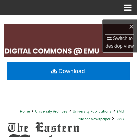
Menu
Home
Search
×
Browse Collections
Switch to
desktop
view
My Account
About
Download
Digital Commons Network™
>
>
>
Home
University Archives
University Publications
EMU
>
Student Newspaper
5627