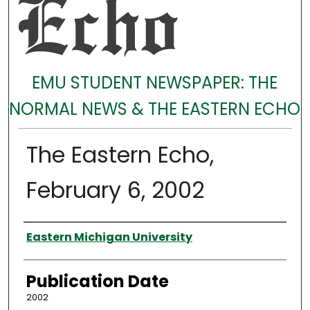
EMU STUDENT NEWSPAPER: THE
NORMAL NEWS & THE EASTERN ECHO
The Eastern Echo,
February 6, 2002
Authors
Eastern Michigan University
Publication Date
2002