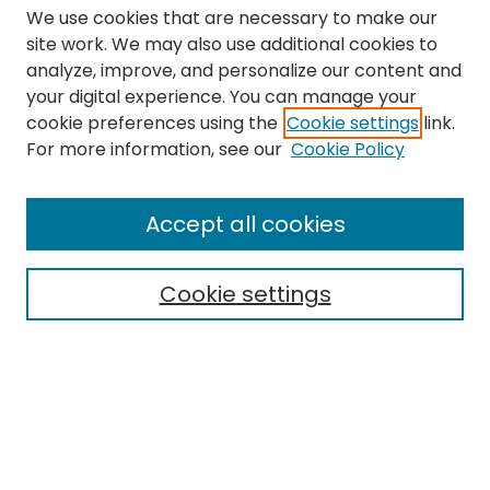
We use cookies that are necessary to make our
site work. We may also use additional cookies to
analyze, improve, and personalize our content and
your digital experience. You can manage your
cookie preferences using the
Cookie settings
link.
Search
For more information, see our
Cookie Policy
Enter search terms:
Accept all cookies
Cookie settings
Select context to search:
Advanced Search
Notify me via email or
RSS
Links
The Eastern Echo