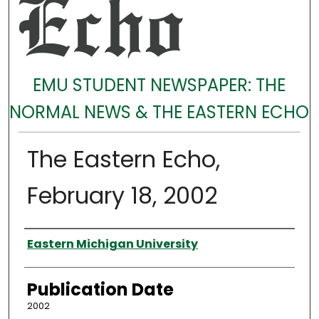
EMU STUDENT NEWSPAPER: THE
NORMAL NEWS & THE EASTERN ECHO
The Eastern Echo,
February 18, 2002
Authors
Eastern Michigan University
Publication Date
2002