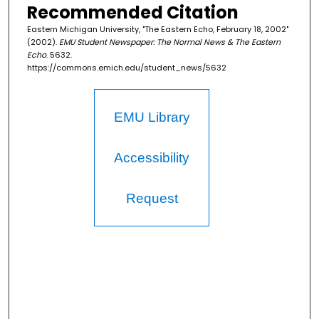
Recommended Citation
Eastern Michigan University, "The Eastern Echo, February 18, 2002"
(2002).
EMU Student Newspaper: The Normal News & The Eastern
Echo
. 5632.
https://commons.emich.edu/student_news/5632
EMU Library
Accessibility
Request