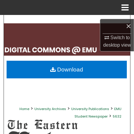
Menu
Home
Search
×
Browse Collections
Switch to
desktop
view
My Account
About
Download
Digital Commons Network™
>
>
>
Home
University Archives
University Publications
EMU
>
Student Newspaper
5632