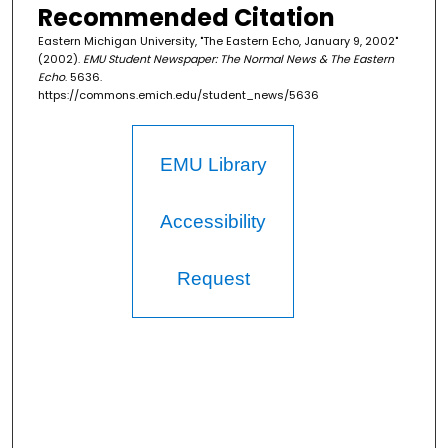
Recommended Citation
Eastern Michigan University, "The Eastern Echo, January 9, 2002"
(2002).
EMU Student Newspaper: The Normal News & The Eastern
Echo
. 5636.
https://commons.emich.edu/student_news/5636
EMU Library
Accessibility
Request