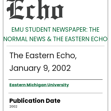
EMU STUDENT NEWSPAPER: THE
NORMAL NEWS & THE EASTERN ECHO
The Eastern Echo,
January 9, 2002
Authors
Eastern Michigan University
Publication Date
2002