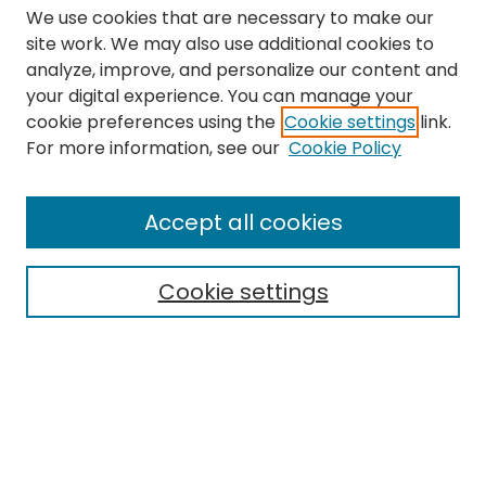
We use cookies that are necessary to make our
site work. We may also use additional cookies to
analyze, improve, and personalize our content and
your digital experience. You can manage your
cookie preferences using the
Cookie settings
link.
Search
For more information, see our
Cookie Policy
Enter search terms:
Accept all cookies
Cookie settings
Select context to search:
Advanced Search
Notify me via email or
RSS
Links
The Eastern Echo