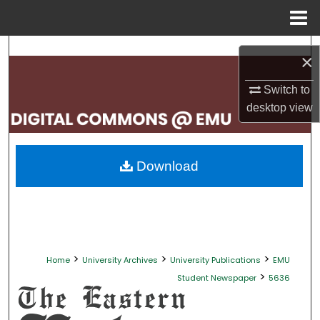
Menu
Home
Search
×
Browse Collections
Switch to
desktop
view
My Account
About
Download
Digital Commons Network™
>
>
>
Home
University Archives
University Publications
EMU
>
Student Newspaper
5636