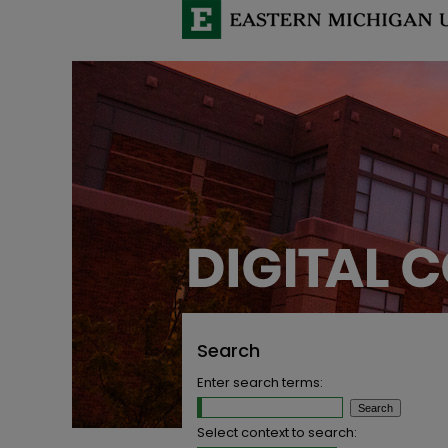
Search
Enter search terms:
Select context to search: