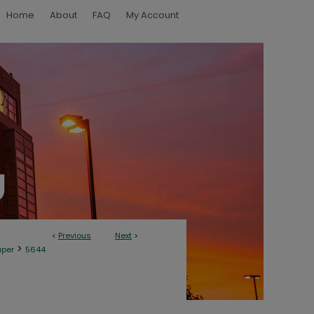
Home
About
FAQ
My Account
<
Previous
Next
>
>
aper
5644