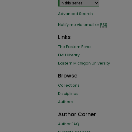
Advanced Search
Notify me via email or
RSS
Links
The Eastern Echo
EMU Library
Eastern Michigan University
Browse
Collections
Disciplines
Authors
Author Corner
Author FAQ