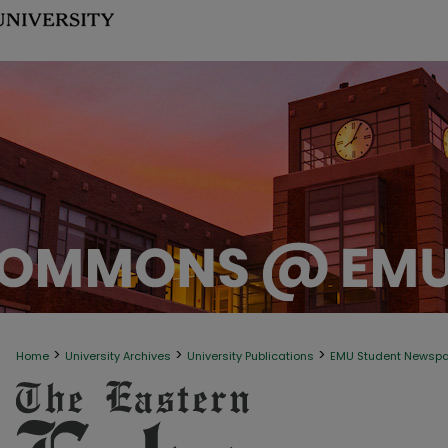
>
>
>
Home
University Archives
University Publications
EMU Student Newsp