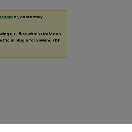
Reader
or, alternately,
ewing
PDF
files within Firefox on
official plugin for viewing
PDF