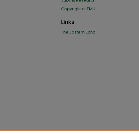
Submit Research
Copyright at EMU
Links
The Eastern Echo