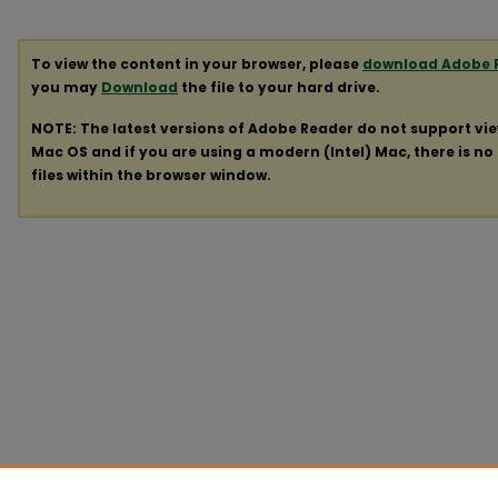
To view the content in your browser, please
download Adobe 
you may
Download
the file to your hard drive.
NOTE: The latest versions of Adobe Reader do not support vi
Mac OS and if you are using a modern (Intel) Mac, there is no 
files within the browser window.