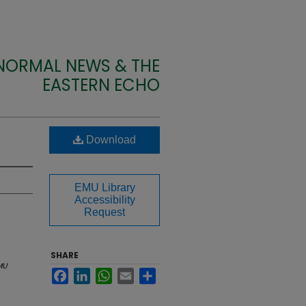
 NORMAL NEWS & THE
EASTERN ECHO
Download
EMU Library
Accessibility
Request
SHARE
MU
Facebook
LinkedIn
WhatsApp
Email
Share