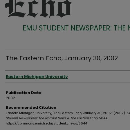
EMU STUDENT NEWSPAPER: THE
The Eastern Echo, January 30, 2002
Authors
Eastern Michigan University
Publication Date
2002
Recommended Citation
Eastern Michigan University, "The Eastern Echo, January 30, 2002" (2002).
E
Student Newspaper: The Normal News & The Eastern Echo
. 5644.
https://commons.emich.edu/student_news/5644