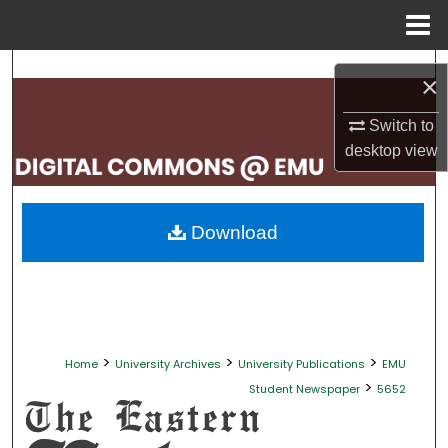
Menu
Home
Search
×
Browse Collections
Switch to
desktop
view
My Account
About
Download
Digital Commons Network™
>
>
>
Home
University Archives
University Publications
EMU
>
Student Newspaper
5652