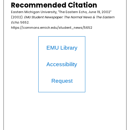
Recommended Citation
Eastern Michigan University, "The Eastern Echo, June 19, 2002"
(2002).
EMU Student Newspaper: The Normal News & The Eastern
Echo
. 5652.
https://commons.emich.edu/student_news/5652
EMU Library
Accessibility
Request