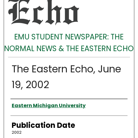
EMU STUDENT NEWSPAPER: THE
NORMAL NEWS & THE EASTERN ECHO
The Eastern Echo, June
19, 2002
Authors
Eastern Michigan University
Publication Date
2002