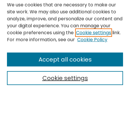
We use cookies that are necessary to make our
site work. We may also use additional cookies to
analyze, improve, and personalize our content and
your digital experience. You can manage your
cookie preferences using the
Cookie settings
link.
Search
For more information, see our
Cookie Policy
Enter search terms:
Accept all cookies
Cookie settings
Select context to search:
Advanced Search
Notify me via email or
RSS
Links
The Eastern Echo