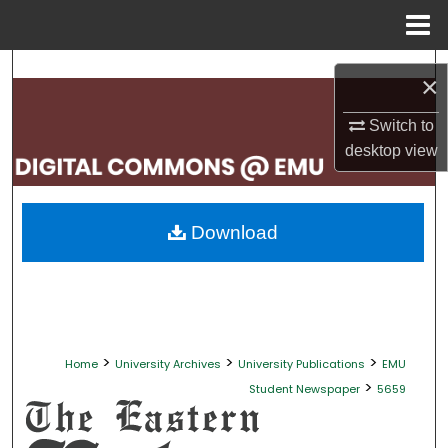
Menu
Home
Search
×
Browse Collections
Switch to
desktop
view
My Account
About
Download
Digital Commons Network™
>
>
>
Home
University Archives
University Publications
EMU
>
Student Newspaper
5659