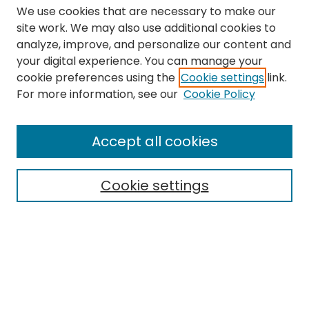
We use cookies that are necessary to make our
site work. We may also use additional cookies to
analyze, improve, and personalize our content and
your digital experience. You can manage your
cookie preferences using the
Cookie settings
link.
Search
For more information, see our
Cookie Policy
Enter search terms:
Accept all cookies
Cookie settings
Select context to search:
Advanced Search
Notify me via email or
RSS
Links
The Eastern Echo