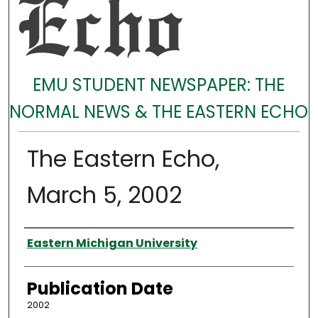
EMU STUDENT NEWSPAPER: THE
NORMAL NEWS & THE EASTERN ECHO
The Eastern Echo,
March 5, 2002
Authors
Eastern Michigan University
Publication Date
2002