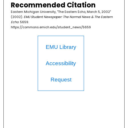
Recommended Citation
Eastern Michigan University, "The Eastern Echo, March 5, 2002"
(2002).
EMU Student Newspaper: The Normal News & The Eastern
Echo
. 5659.
https://commons.emich.edu/student_news/5659
EMU Library
Accessibility
Request