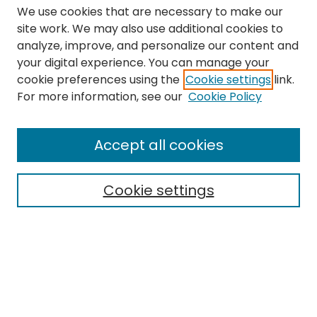
We use cookies that are necessary to make our
site work. We may also use additional cookies to
analyze, improve, and personalize our content and
your digital experience. You can manage your
cookie preferences using the
Cookie settings
link.
Search
For more information, see our
Cookie Policy
Enter search terms:
Accept all cookies
Cookie settings
Select context to search:
Advanced Search
Notify me via email or
RSS
Links
The Eastern Echo