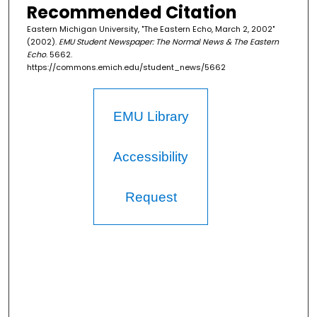
Recommended Citation
Eastern Michigan University, "The Eastern Echo, March 2, 2002"
(2002).
EMU Student Newspaper: The Normal News & The Eastern
Echo
. 5662.
https://commons.emich.edu/student_news/5662
EMU Library
Accessibility
Request