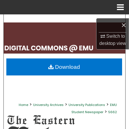
Menu
Home
Search
×
Browse Collections
Switch to
desktop
view
My Account
About
Download
Digital Commons Network™
>
>
>
Home
University Archives
University Publications
EMU
>
Student Newspaper
5662