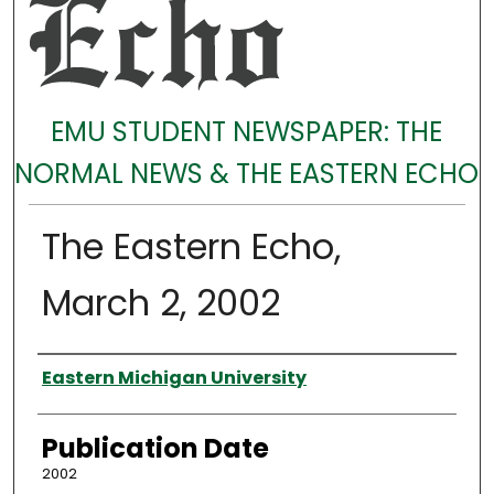
EMU STUDENT NEWSPAPER: THE
NORMAL NEWS & THE EASTERN ECHO
The Eastern Echo,
March 2, 2002
Authors
Eastern Michigan University
Publication Date
2002