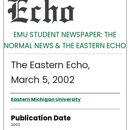
EMU STUDENT NEWSPAPER: THE
NORMAL NEWS & THE EASTERN ECHO
The Eastern Echo,
March 5, 2002
Authors
Eastern Michigan University
Publication Date
2002