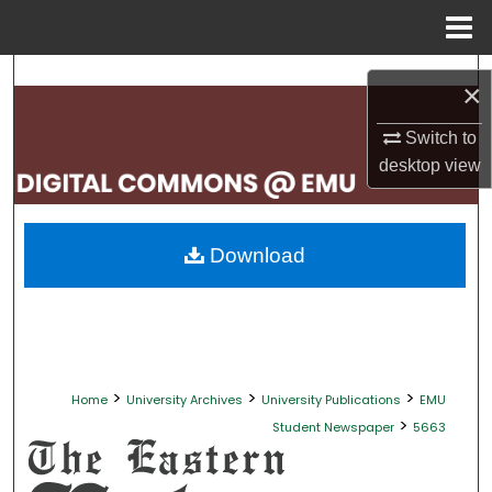
Menu
Home
Search
×
Browse Collections
Switch to
desktop
view
My Account
About
Download
Digital Commons Network™
>
>
>
Home
University Archives
University Publications
EMU
>
Student Newspaper
5663