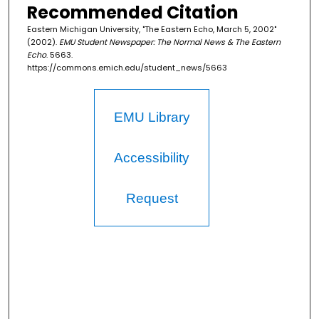
Recommended Citation
Eastern Michigan University, "The Eastern Echo, March 5, 2002"
(2002).
EMU Student Newspaper: The Normal News & The Eastern
Echo
. 5663.
https://commons.emich.edu/student_news/5663
EMU Library
Accessibility
Request