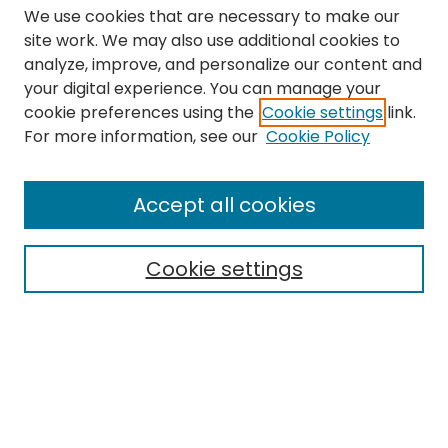
We use cookies that are necessary to make our
site work. We may also use additional cookies to
analyze, improve, and personalize our content and
your digital experience. You can manage your
cookie preferences using the
Cookie settings
link.
Search
For more information, see our
Cookie Policy
Enter search terms:
Accept all cookies
Cookie settings
Select context to search:
Advanced Search
Notify me via email or
RSS
Links
The Eastern Echo