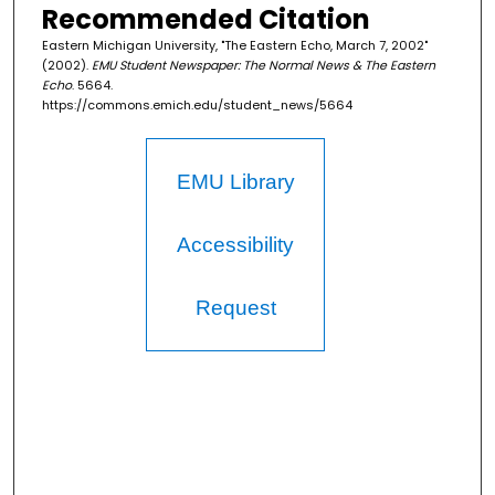
Recommended Citation
Eastern Michigan University, "The Eastern Echo, March 7, 2002"
(2002).
EMU Student Newspaper: The Normal News & The Eastern
Echo
. 5664.
https://commons.emich.edu/student_news/5664
EMU Library
Accessibility
Request