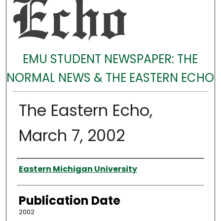
EMU STUDENT NEWSPAPER: THE
NORMAL NEWS & THE EASTERN ECHO
The Eastern Echo,
March 7, 2002
Authors
Eastern Michigan University
Publication Date
2002