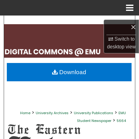
Menu
Home
Search
×
Browse Collections
Switch to
desktop
view
My Account
About
Download
Digital Commons Network™
>
>
>
Home
University Archives
University Publications
EMU
>
Student Newspaper
5664