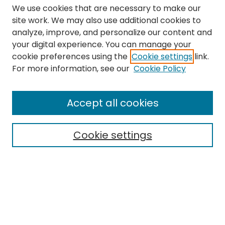
We use cookies that are necessary to make our
site work. We may also use additional cookies to
analyze, improve, and personalize our content and
your digital experience. You can manage your
cookie preferences using the
Cookie settings
link.
Search
For more information, see our
Cookie Policy
Enter search terms:
Accept all cookies
Cookie settings
Select context to search:
Advanced Search
Notify me via email or
RSS
Links
The Eastern Echo