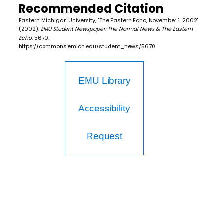
Recommended Citation
Eastern Michigan University, "The Eastern Echo, November 1, 2002"
(2002).
EMU Student Newspaper: The Normal News & The Eastern
Echo
. 5670.
https://commons.emich.edu/student_news/5670
EMU Library
Accessibility
Request