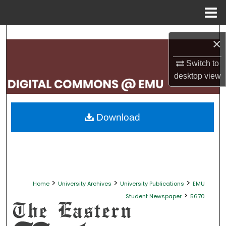
Menu
Home
Search
×
Browse Collections
Switch to
desktop
view
My Account
About
Download
Digital Commons Network™
>
>
>
Home
University Archives
University Publications
EMU
>
Student Newspaper
5670