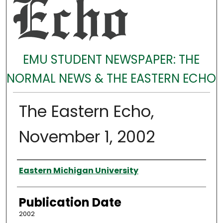
EMU STUDENT NEWSPAPER: THE
NORMAL NEWS & THE EASTERN ECHO
The Eastern Echo,
November 1, 2002
Authors
Eastern Michigan University
Publication Date
2002