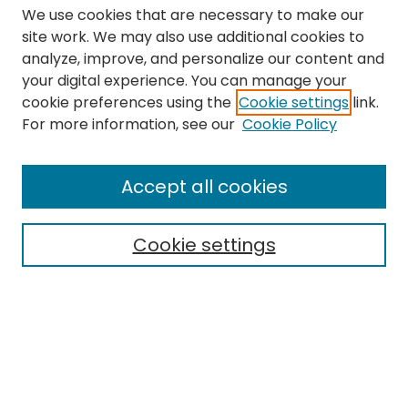
We use cookies that are necessary to make our
site work. We may also use additional cookies to
analyze, improve, and personalize our content and
your digital experience. You can manage your
cookie preferences using the
Cookie settings
link.
Search
For more information, see our
Cookie Policy
Enter search terms:
Accept all cookies
Cookie settings
Select context to search:
Advanced Search
Notify me via email or
RSS
Links
The Eastern Echo