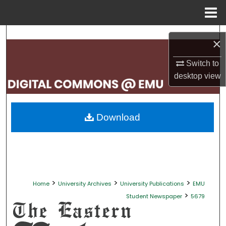
Menu
Home
Search
×
Browse Collections
Switch to
desktop
view
My Account
About
Download
Digital Commons Network™
>
>
>
Home
University Archives
University Publications
EMU
>
Student Newspaper
5679