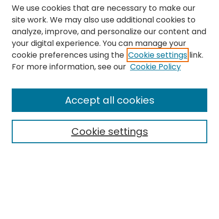
We use cookies that are necessary to make our
site work. We may also use additional cookies to
analyze, improve, and personalize our content and
your digital experience. You can manage your
cookie preferences using the
Cookie settings
link.
Search
For more information, see our
Cookie Policy
Enter search terms:
Accept all cookies
Cookie settings
Select context to search:
Advanced Search
Notify me via email or
RSS
Links
The Eastern Echo