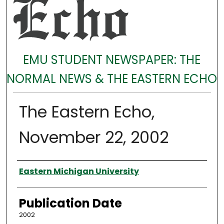
EMU STUDENT NEWSPAPER: THE
NORMAL NEWS & THE EASTERN ECHO
The Eastern Echo,
November 22, 2002
Authors
Eastern Michigan University
Publication Date
2002