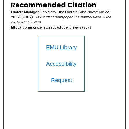
Recommended Citation
Eastern Michigan University, "The Eastern Echo, November 22,
2002" (2002).
EMU Student Newspaper: The Normal News & The
Eastern Echo
. 5679.
https://commons.emich.edu/student_news/5679
EMU Library
Accessibility
Request