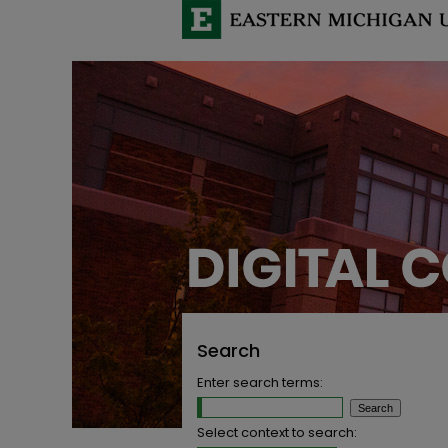
Search
Enter search terms:
Select context to search: