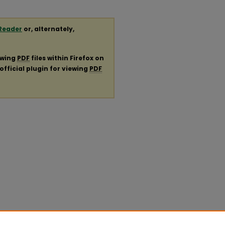
Reader
or, alternately,
ewing
PDF
files within Firefox on
official plugin for viewing
PDF