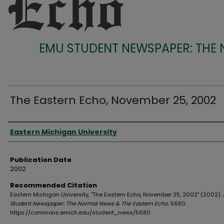
EMU STUDENT NEWSPAPER: THE
The Eastern Echo, November 25, 2002
Authors
Eastern Michigan University
Publication Date
2002
Recommended Citation
Eastern Michigan University, "The Eastern Echo, November 25, 2002" (2002).
Student Newspaper: The Normal News & The Eastern Echo
. 5680.
https://commons.emich.edu/student_news/5680