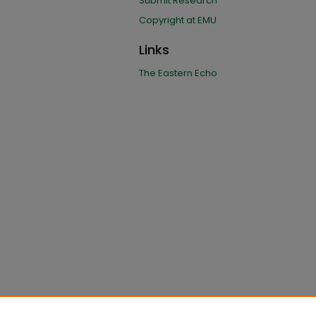
Submit Research
Copyright at EMU
Links
The Eastern Echo