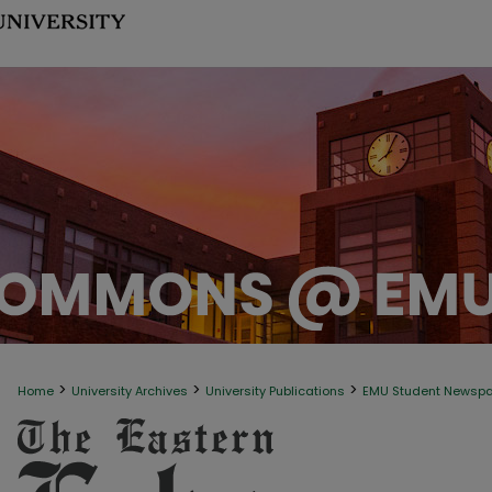
>
>
>
Home
University Archives
University Publications
EMU Student Newsp