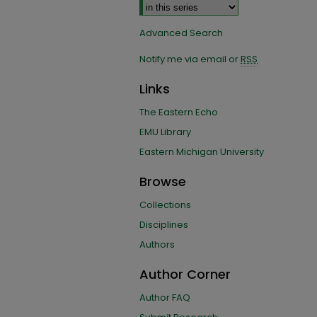
Advanced Search
Notify me via email or
RSS
Links
The Eastern Echo
EMU Library
Eastern Michigan University
Browse
Collections
Disciplines
Authors
Author Corner
Author FAQ