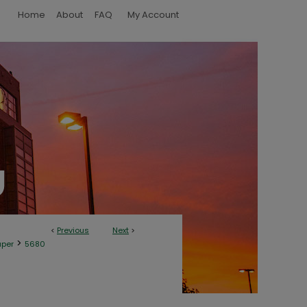
Home
About
FAQ
My Account
<
Previous
Next
>
>
aper
5680