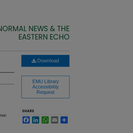
 NORMAL NEWS & THE
EASTERN ECHO
Download
EMU Library
Accessibility
Request
SHARE
EMU
Facebook
LinkedIn
WhatsApp
Email
Share