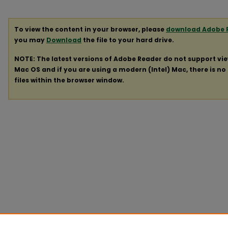
To view the content in your browser, please
download Adobe 
you may
Download
the file to your hard drive.
NOTE: The latest versions of Adobe Reader do not support vi
Mac OS and if you are using a modern (Intel) Mac, there is no 
files within the browser window.