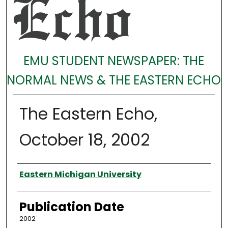
EMU STUDENT NEWSPAPER: THE
NORMAL NEWS & THE EASTERN ECHO
The Eastern Echo,
October 18, 2002
Authors
Eastern Michigan University
Publication Date
2002