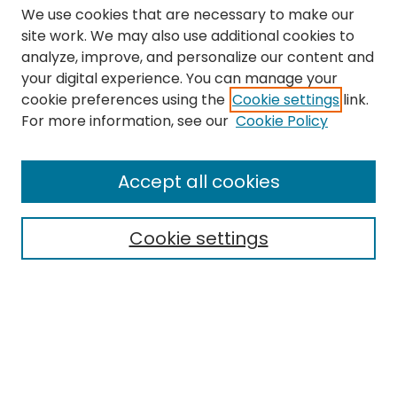
We use cookies that are necessary to make our
site work. We may also use additional cookies to
analyze, improve, and personalize our content and
your digital experience. You can manage your
cookie preferences using the
Cookie settings
link.
Search
For more information, see our
Cookie Policy
Enter search terms:
Accept all cookies
Cookie settings
Select context to search:
Advanced Search
Notify me via email or
RSS
Links
The Eastern Echo