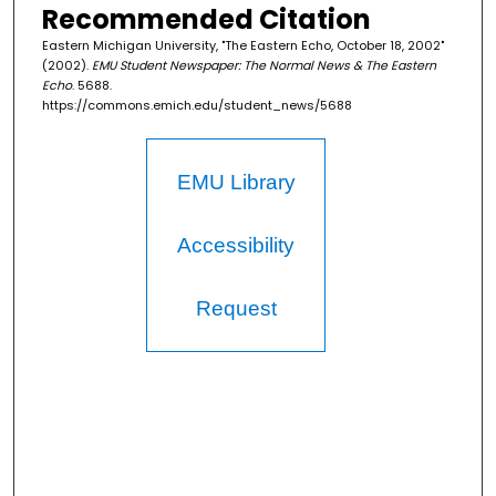
Recommended Citation
Eastern Michigan University, "The Eastern Echo, October 18, 2002"
(2002).
EMU Student Newspaper: The Normal News & The Eastern
Echo
. 5688.
https://commons.emich.edu/student_news/5688
EMU Library
Accessibility
Request