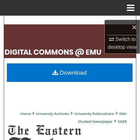
Menu
Home
Search
×
Browse Collections
Switch to
desktop
view
My Account
About
Download
Digital Commons Network™
>
>
>
Home
University Archives
University Publications
EMU
>
Student Newspaper
5688