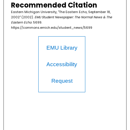
Recommended Citation
Eastern Michigan University, "The Eastern Echo, September 18,
2002" (2002).
EMU Student Newspaper: The Normal News & The
Eastern Echo
. 5699.
https://commons.emich.edu/student_news/5699
EMU Library
Accessibility
Request