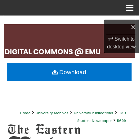
Menu
Home
Search
×
Browse Collections
Switch to
desktop
view
My Account
About
Download
Digital Commons Network™
>
>
>
Home
University Archives
University Publications
EMU
>
Student Newspaper
5699