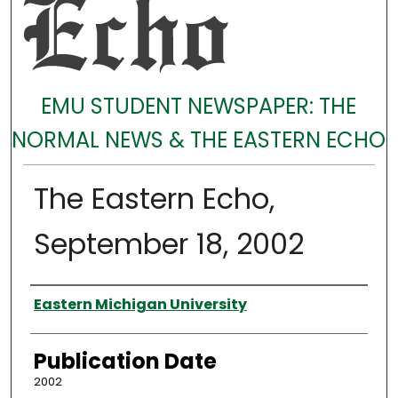
EMU STUDENT NEWSPAPER: THE
NORMAL NEWS & THE EASTERN ECHO
The Eastern Echo,
September 18, 2002
Authors
Eastern Michigan University
Publication Date
2002