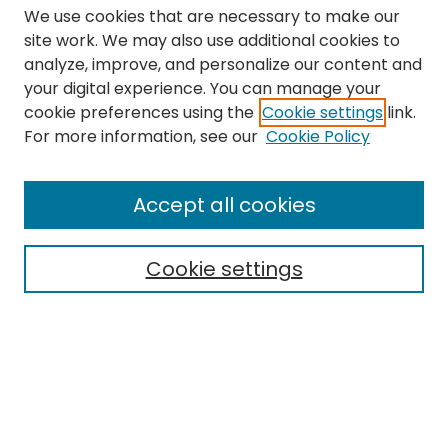
We use cookies that are necessary to make our
site work. We may also use additional cookies to
analyze, improve, and personalize our content and
your digital experience. You can manage your
cookie preferences using the
Cookie settings
link.
Search
For more information, see our
Cookie Policy
Enter search terms:
Accept all cookies
Cookie settings
Select context to search:
Advanced Search
Notify me via email or
RSS
Links
The Eastern Echo