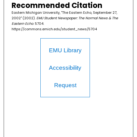
Recommended Citation
Eastern Michigan University, "The Eastern Echo, September 27,
2002" (2002).
EMU Student Newspaper: The Normal News & The
Eastern Echo
. 5704.
https://commons.emich.edu/student_news/5704
EMU Library
Accessibility
Request