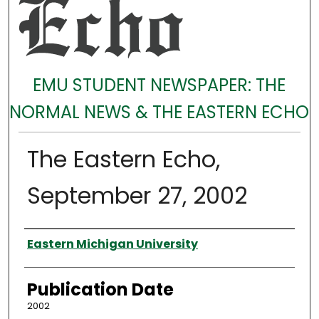
EMU STUDENT NEWSPAPER: THE
NORMAL NEWS & THE EASTERN ECHO
The Eastern Echo,
September 27, 2002
Authors
Eastern Michigan University
Publication Date
2002