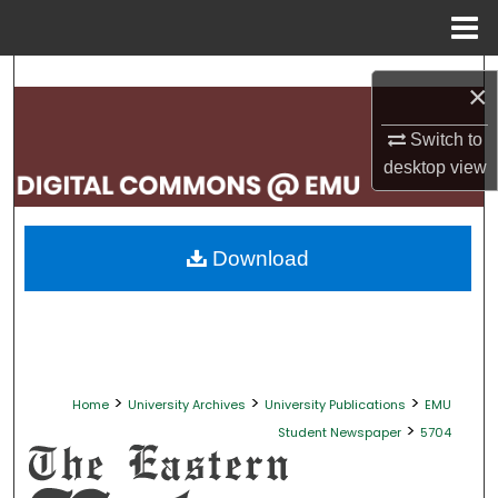
Menu
Home
Search
×
Browse Collections
Switch to
desktop
view
My Account
About
Download
Digital Commons Network™
>
>
>
Home
University Archives
University Publications
EMU
>
Student Newspaper
5704