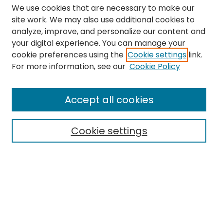
We use cookies that are necessary to make our
site work. We may also use additional cookies to
analyze, improve, and personalize our content and
your digital experience. You can manage your
cookie preferences using the
Cookie settings
link.
Search
For more information, see our
Cookie Policy
Enter search terms:
Accept all cookies
Cookie settings
Select context to search:
Advanced Search
Notify me via email or
RSS
Links
The Eastern Echo