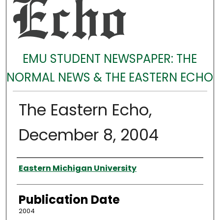
EMU STUDENT NEWSPAPER: THE
NORMAL NEWS & THE EASTERN ECHO
The Eastern Echo,
December 8, 2004
Authors
Eastern Michigan University
Publication Date
2004