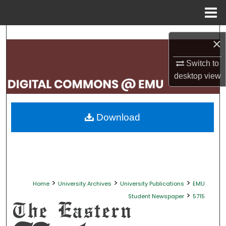
Menu
Home
Search
×
Browse Collections
Switch to
desktop
view
My Account
About
Download
Digital Commons Network™
>
>
>
Home
University Archives
University Publications
EMU
>
Student Newspaper
5715