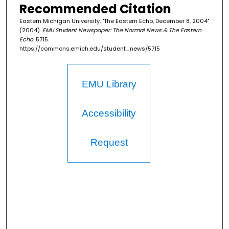
Recommended Citation
Eastern Michigan University, "The Eastern Echo, December 8, 2004"
(2004).
EMU Student Newspaper: The Normal News & The Eastern
Echo
. 5715.
https://commons.emich.edu/student_news/5715
EMU Library
Accessibility
Request