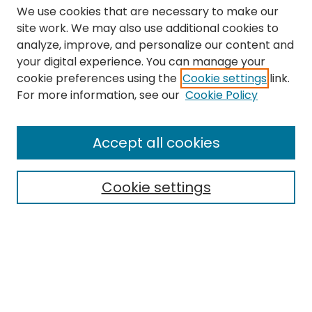
We use cookies that are necessary to make our
site work. We may also use additional cookies to
analyze, improve, and personalize our content and
your digital experience. You can manage your
cookie preferences using the
Cookie settings
link.
Search
For more information, see our
Cookie Policy
Enter search terms:
Accept all cookies
Cookie settings
Select context to search:
Advanced Search
Notify me via email or
RSS
Links
The Eastern Echo