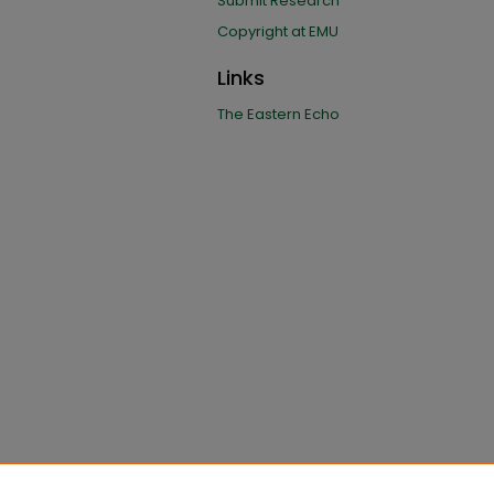
Submit Research
Copyright at EMU
Links
The Eastern Echo