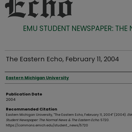
EMU STUDENT NEWSPAPER: THE
The Eastern Echo, February 11, 2004
Authors
Eastern Michigan University
Publication Date
2004
Recommended Citation
Eastern Michigan University, "The Eastern Echo, February 11, 2004" (2004).
EM
Student Newspaper: The Normal News & The Eastern Echo
. 5720.
https://commons.emich.edu/student_news/5720