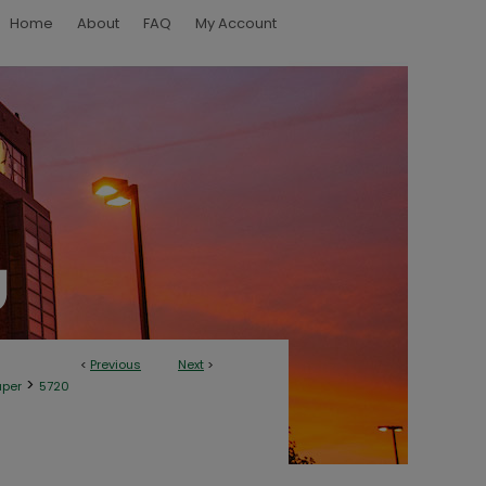
Home
About
FAQ
My Account
<
Previous
Next
>
>
aper
5720