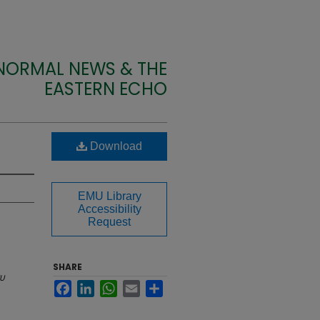
 NORMAL NEWS & THE
EASTERN ECHO
Download
EMU Library
Accessibility
Request
SHARE
U
Facebook
LinkedIn
WhatsApp
Email
Share