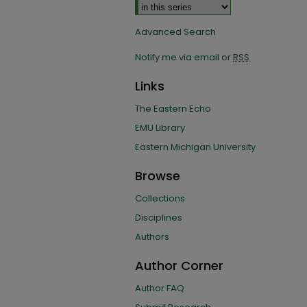
Advanced Search
Notify me via email or
RSS
Links
The Eastern Echo
EMU Library
Eastern Michigan University
Browse
Collections
Disciplines
Authors
Author Corner
Author FAQ