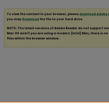
To view the content in your browser, please
download Adobe 
you may
Download
the file to your hard drive.
NOTE: The latest versions of Adobe Reader do not support vi
Mac OS and if you are using a modern (Intel) Mac, there is no 
files within the browser window.