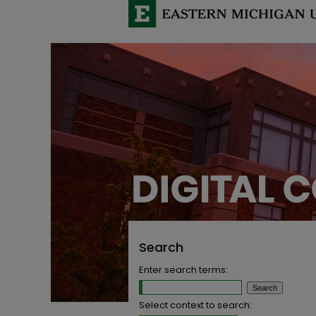
Search
Enter search terms:
Select context to search: