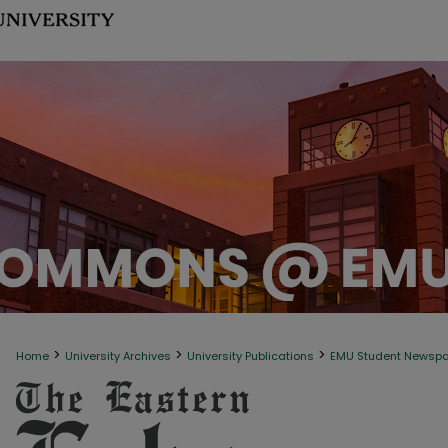
>
>
>
Home
University Archives
University Publications
EMU Student Newsp