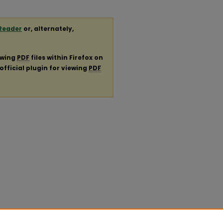
Reader
or, alternately,
ewing
PDF
files within Firefox on
official plugin for viewing
PDF