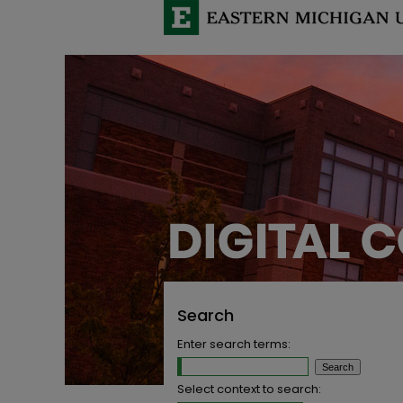
Search
Enter search terms:
Select context to search: