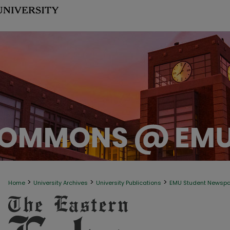
>
>
>
Home
University Archives
University Publications
EMU Student Newsp