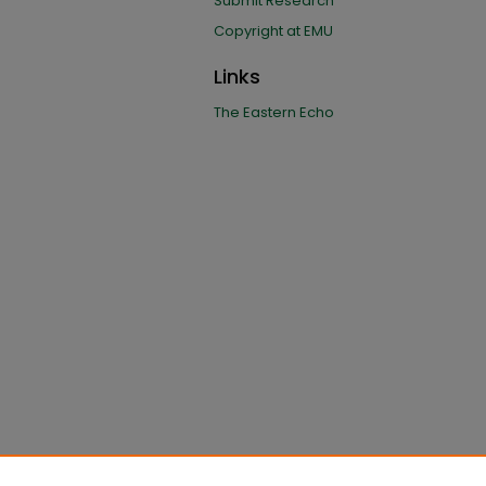
Submit Research
Copyright at EMU
Links
The Eastern Echo