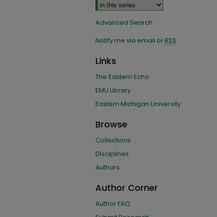
Advanced Search
Notify me via email or
RSS
Links
The Eastern Echo
EMU Library
Eastern Michigan University
Browse
Collections
Disciplines
Authors
Author Corner
Author FAQ