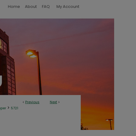
Home
About
FAQ
My Account
<
Previous
Next
>
>
aper
5721