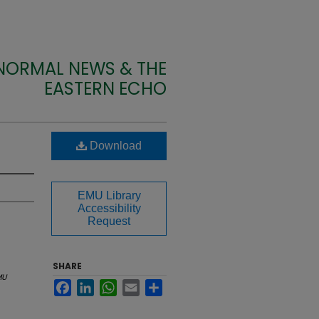
 NORMAL NEWS & THE
EASTERN ECHO
Download
EMU Library
Accessibility
Request
SHARE
MU
Facebook
LinkedIn
WhatsApp
Email
Share