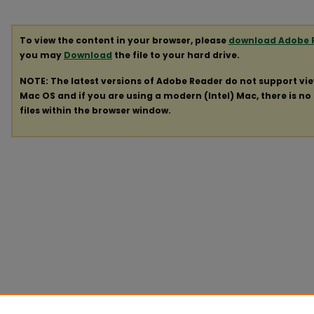
To view the content in your browser, please
download Adobe 
you may
Download
the file to your hard drive.
NOTE: The latest versions of Adobe Reader do not support vi
Mac OS and if you are using a modern (Intel) Mac, there is no 
files within the browser window.