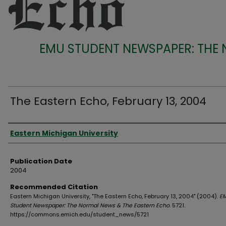
EMU STUDENT NEWSPAPER: THE
The Eastern Echo, February 13, 2004
Authors
Eastern Michigan University
Publication Date
2004
Recommended Citation
Eastern Michigan University, "The Eastern Echo, February 13, 2004" (2004).
E
Student Newspaper: The Normal News & The Eastern Echo
. 5721.
https://commons.emich.edu/student_news/5721