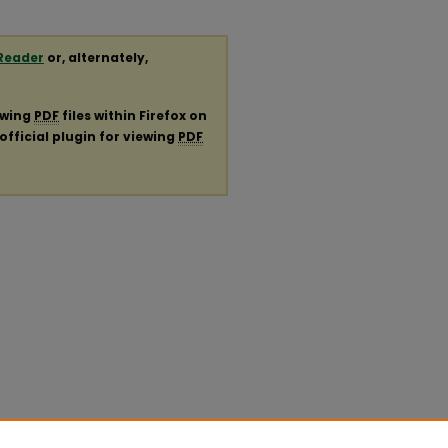
Reader
or, alternately,
ewing
PDF
files within Firefox on
official plugin for viewing
PDF