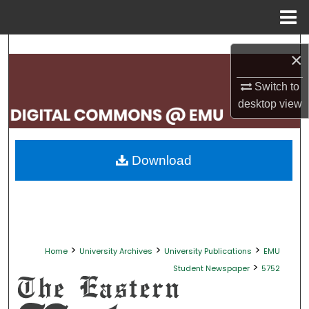
Menu
Home
Search
×
Browse Collections
Switch to
desktop
view
My Account
About
Download
Digital Commons Network™
>
>
>
Home
University Archives
University Publications
EMU
>
Student Newspaper
5752