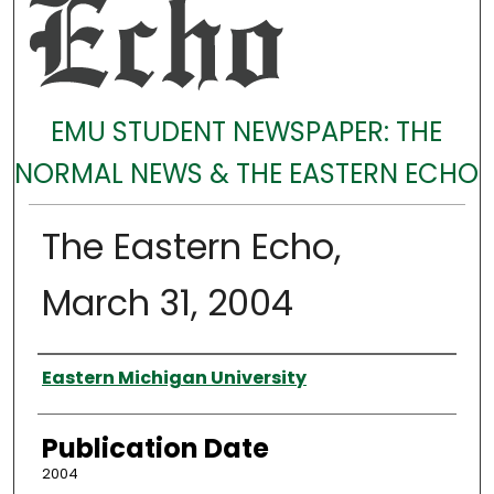
EMU STUDENT NEWSPAPER: THE
NORMAL NEWS & THE EASTERN ECHO
The Eastern Echo,
March 31, 2004
Authors
Eastern Michigan University
Publication Date
2004