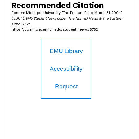
Recommended Citation
Eastern Michigan University, "The Eastern Echo, March 31, 2004"
(2004).
EMU Student Newspaper: The Normal News & The Eastern
Echo
. 5752.
https://commons.emich.edu/student_news/5752
EMU Library
Accessibility
Request