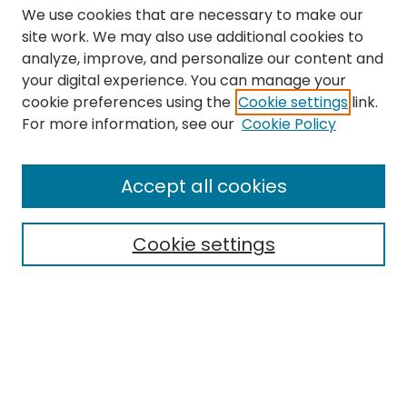
We use cookies that are necessary to make our
site work. We may also use additional cookies to
analyze, improve, and personalize our content and
your digital experience. You can manage your
cookie preferences using the
Cookie settings
link.
Search
For more information, see our
Cookie Policy
Enter search terms:
Accept all cookies
Cookie settings
Select context to search:
Advanced Search
Notify me via email or
RSS
Links
The Eastern Echo