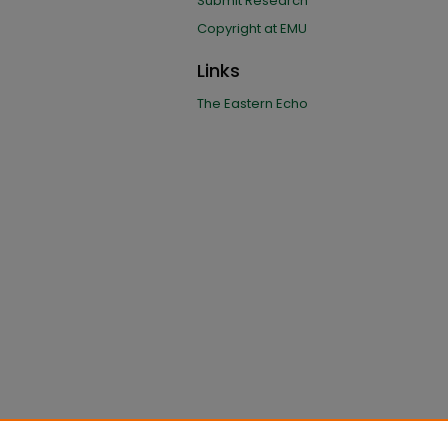
Submit Research
Copyright at EMU
Links
The Eastern Echo