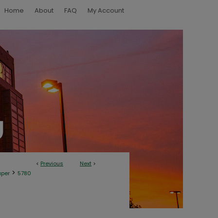
Home
About
FAQ
My Account
<
Previous
Next
>
>
aper
5780