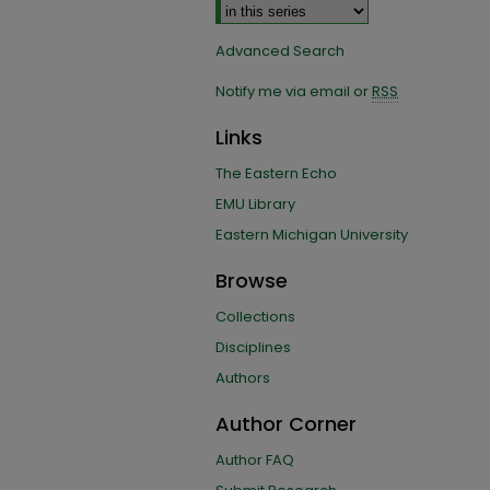
Advanced Search
Notify me via email or
RSS
Links
The Eastern Echo
EMU Library
Eastern Michigan University
Browse
Collections
Disciplines
Authors
Author Corner
Author FAQ