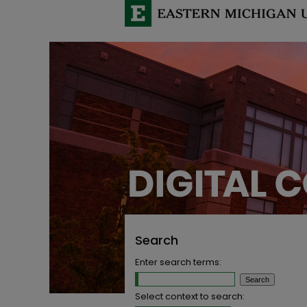
Search
Enter search terms:
Select context to search: