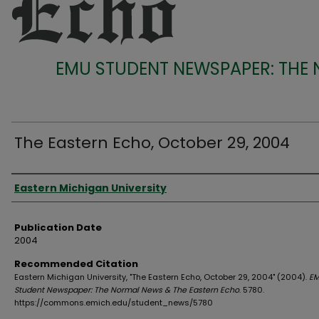
EMU STUDENT NEWSPAPER: THE
The Eastern Echo, October 29, 2004
Authors
Eastern Michigan University
Publication Date
2004
Recommended Citation
Eastern Michigan University, "The Eastern Echo, October 29, 2004" (2004).
E
Student Newspaper: The Normal News & The Eastern Echo
. 5780.
https://commons.emich.edu/student_news/5780