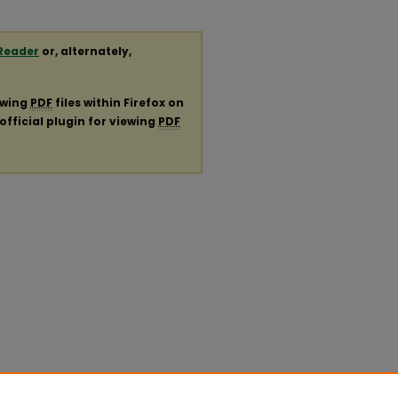
Reader
or, alternately,
ewing
PDF
files within Firefox on
official plugin for viewing
PDF