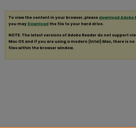
To view the content in your browser, please
download Adobe 
you may
Download
the file to your hard drive.
NOTE: The latest versions of Adobe Reader do not support vi
Mac OS and if you are using a modern (Intel) Mac, there is no 
files within the browser window.