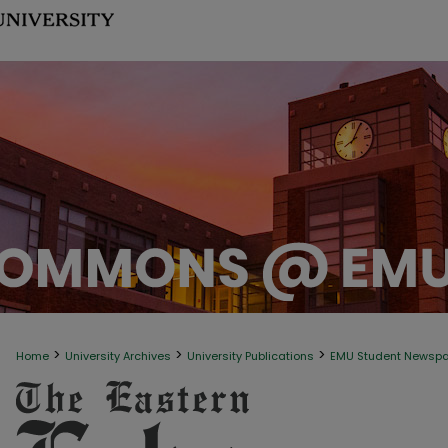
>
>
>
Home
University Archives
University Publications
EMU Student Newsp