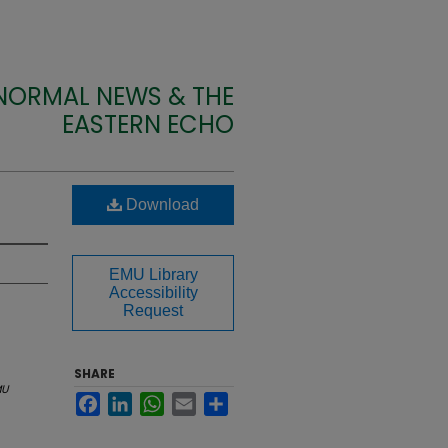
 NORMAL NEWS & THE
EASTERN ECHO
Download
EMU Library
Accessibility
Request
SHARE
MU
Facebook
LinkedIn
WhatsApp
Email
Share