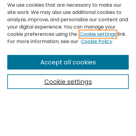
We use cookies that are necessary to make our
site work. We may also use additional cookies to
analyze, improve, and personalize our content and
your digital experience. You can manage your
cookie preferences using the
Cookie settings
link.
Search
For more information, see our
Cookie Policy
Enter search terms:
Accept all cookies
Cookie settings
Select context to search:
Advanced Search
Notify me via email or
RSS
Links
The Eastern Echo