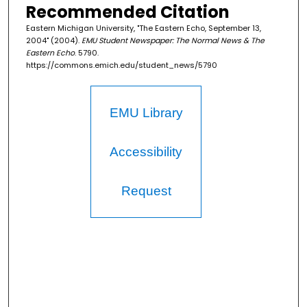
Recommended Citation
Eastern Michigan University, "The Eastern Echo, September 13,
2004" (2004).
EMU Student Newspaper: The Normal News & The
Eastern Echo
. 5790.
https://commons.emich.edu/student_news/5790
EMU Library
Accessibility
Request