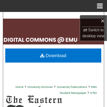
Menu
Home
Search
×
Browse Collections
Switch to
desktop
view
My Account
About
Download
Digital Commons Network™
>
>
>
Home
University Archives
University Publications
EMU
>
Student Newspaper
5790