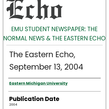
EMU STUDENT NEWSPAPER: THE
NORMAL NEWS & THE EASTERN ECHO
The Eastern Echo,
September 13, 2004
Authors
Eastern Michigan University
Publication Date
2004