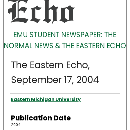
EMU STUDENT NEWSPAPER: THE
NORMAL NEWS & THE EASTERN ECHO
The Eastern Echo,
September 17, 2004
Authors
Eastern Michigan University
Publication Date
2004