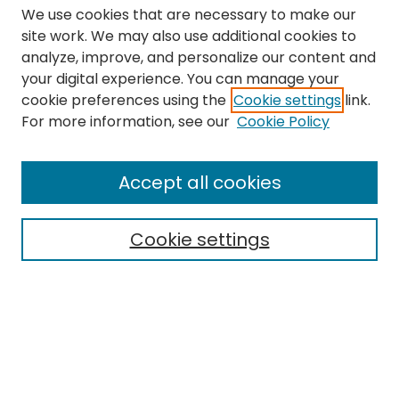
We use cookies that are necessary to make our
site work. We may also use additional cookies to
analyze, improve, and personalize our content and
your digital experience. You can manage your
cookie preferences using the
Cookie settings
link.
Search
For more information, see our
Cookie Policy
Enter search terms:
Accept all cookies
Cookie settings
Select context to search:
Advanced Search
Notify me via email or
RSS
Links
The Eastern Echo