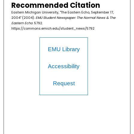
Recommended Citation
Eastern Michigan University, "The Eastern Echo, September 17,
2004" (2004).
EMU Student Newspaper: The Normal News & The
Eastern Echo
. 5792.
https://commons.emich.edu/student_news/5792
EMU Library
Accessibility
Request