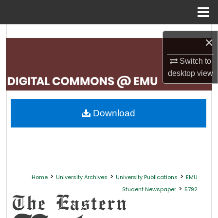
Menu
Home
Search
×
Browse Collections
Switch to
desktop
view
My Account
About
Download
Digital Commons Network™
>
>
>
Home
University Archives
University Publications
EMU
>
Student Newspaper
5792