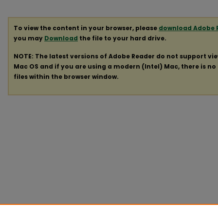
To view the content in your browser, please
download Adobe 
you may
Download
the file to your hard drive.
NOTE: The latest versions of Adobe Reader do not support vi
Mac OS and if you are using a modern (Intel) Mac, there is no 
files within the browser window.