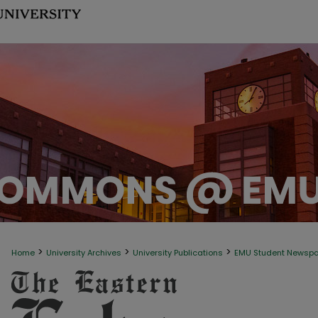
>
>
>
Home
University Archives
University Publications
EMU Student Newsp