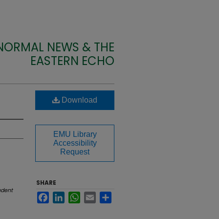
 NORMAL NEWS & THE
EASTERN ECHO
Download
EMU Library
Accessibility
Request
SHARE
udent
Facebook
LinkedIn
WhatsApp
Email
Share