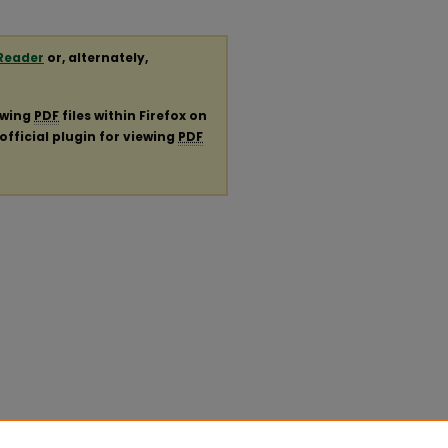
Reader
or, alternately,
ewing
PDF
files within Firefox on
official plugin for viewing
PDF