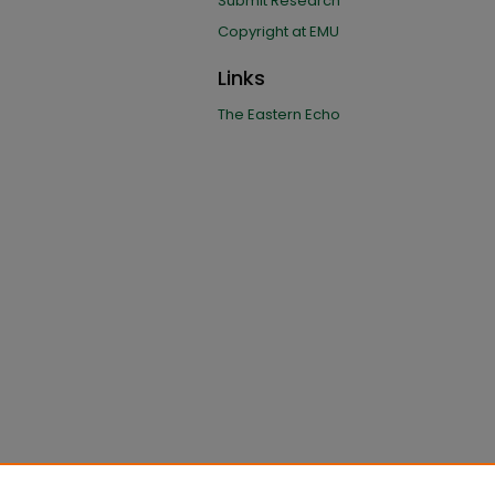
Submit Research
Copyright at EMU
Links
The Eastern Echo