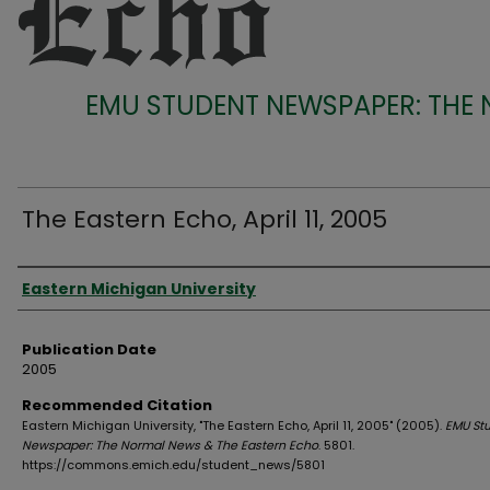
EMU STUDENT NEWSPAPER: THE
The Eastern Echo, April 11, 2005
Authors
Eastern Michigan University
Publication Date
2005
Recommended Citation
Eastern Michigan University, "The Eastern Echo, April 11, 2005" (2005).
EMU St
Newspaper: The Normal News & The Eastern Echo
. 5801.
https://commons.emich.edu/student_news/5801