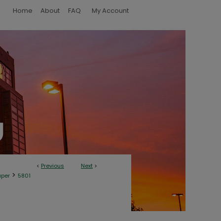
Home
About
FAQ
My Account
<
Previous
Next
>
>
aper
5801