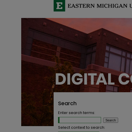
Search
Enter search terms:
Select context to search: