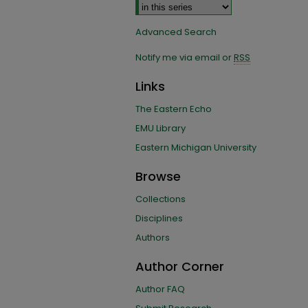
Advanced Search
Notify me via email or
RSS
Links
The Eastern Echo
EMU Library
Eastern Michigan University
Browse
Collections
Disciplines
Authors
Author Corner
Author FAQ