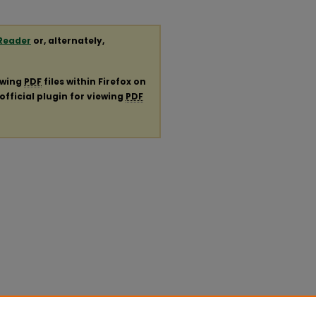
Reader
or, alternately,
ewing
PDF
files within Firefox on
official plugin for viewing
PDF