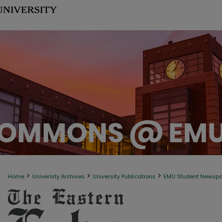
>
>
>
Home
University Archives
University Publications
EMU Student Newsp