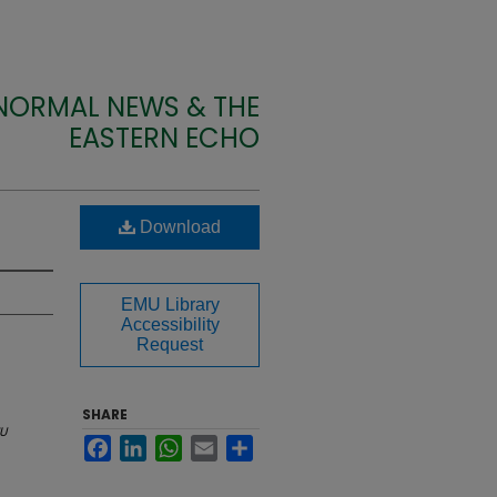
 NORMAL NEWS & THE
EASTERN ECHO
Download
EMU Library
Accessibility
Request
SHARE
U
Facebook
LinkedIn
WhatsApp
Email
Share