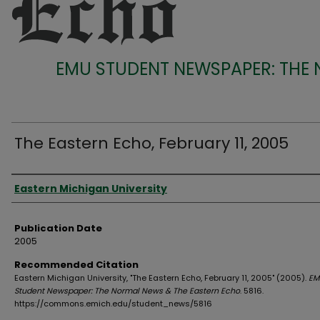
EMU STUDENT NEWSPAPER: THE
The Eastern Echo, February 11, 2005
Authors
Eastern Michigan University
Publication Date
2005
Recommended Citation
Eastern Michigan University, "The Eastern Echo, February 11, 2005" (2005).
EM
Student Newspaper: The Normal News & The Eastern Echo
. 5816.
https://commons.emich.edu/student_news/5816