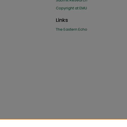
Submit Research
Copyright at EMU
Links
The Eastern Echo