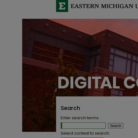
Search
Enter search terms:
Select context to search: