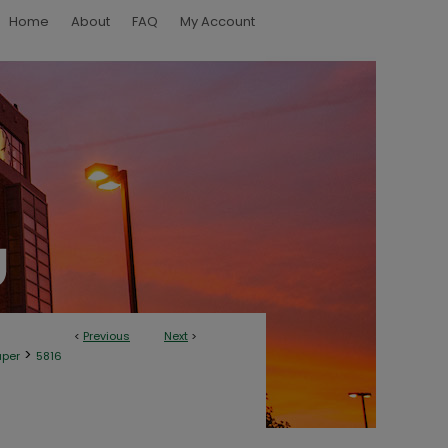
Home
About
FAQ
My Account
<
Previous
Next
>
>
aper
5816