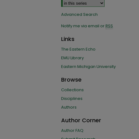
Advanced Search
Notify me via email or
RSS
Links
The Eastern Echo
EMU Library
Eastern Michigan University
Browse
Collections
Disciplines
Authors
Author Corner
Author FAQ