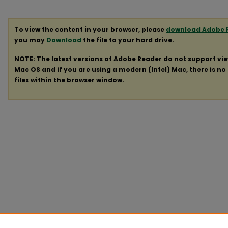
To view the content in your browser, please
download Adobe 
you may
Download
the file to your hard drive.
NOTE: The latest versions of Adobe Reader do not support vi
Mac OS and if you are using a modern (Intel) Mac, there is no 
files within the browser window.