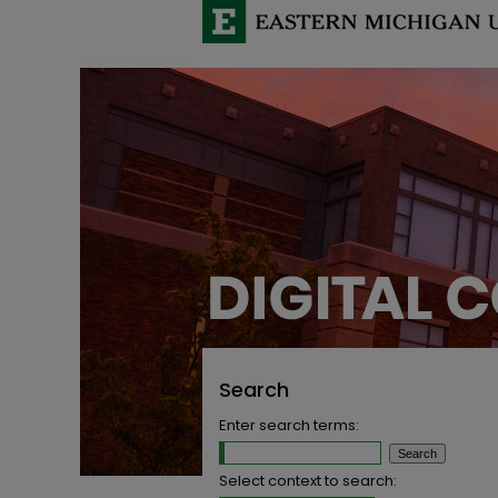
Search
Enter search terms:
Select context to search: