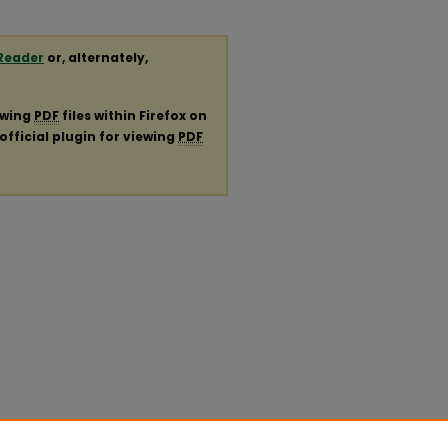
Reader
or, alternately,
ewing
PDF
files within Firefox on
official plugin for viewing
PDF