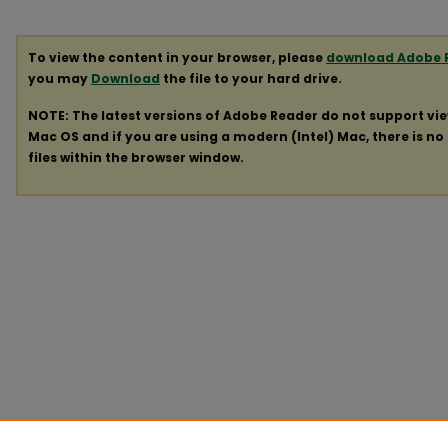
To view the content in your browser, please
download Adobe 
you may
Download
the file to your hard drive.
NOTE: The latest versions of Adobe Reader do not support vi
Mac OS and if you are using a modern (Intel) Mac, there is no 
files within the browser window.