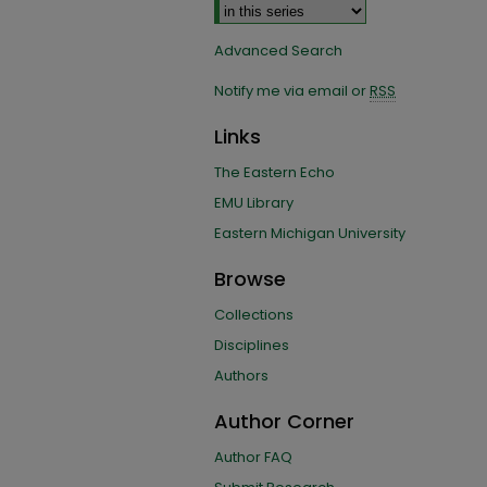
Advanced Search
Notify me via email or
RSS
Links
The Eastern Echo
EMU Library
Eastern Michigan University
Browse
Collections
Disciplines
Authors
Author Corner
Author FAQ