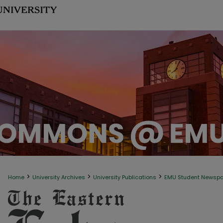
>
>
>
Home
University Archives
University Publications
EMU Student Newsp