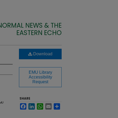
 NORMAL NEWS & THE
EASTERN ECHO
Download
EMU Library
Accessibility
Request
SHARE
MU
Facebook
LinkedIn
WhatsApp
Email
Share