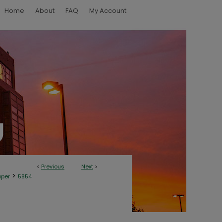
Home
About
FAQ
My Account
<
Previous
Next
>
>
aper
5854