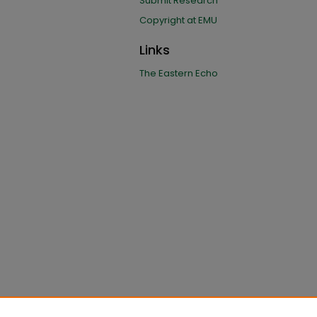
Submit Research
Copyright at EMU
Links
The Eastern Echo