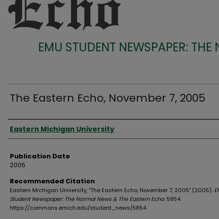
EMU STUDENT NEWSPAPER: THE
The Eastern Echo, November 7, 2005
Authors
Eastern Michigan University
Publication Date
2005
Recommended Citation
Eastern Michigan University, "The Eastern Echo, November 7, 2005" (2005).
E
Student Newspaper: The Normal News & The Eastern Echo
. 5854.
https://commons.emich.edu/student_news/5854