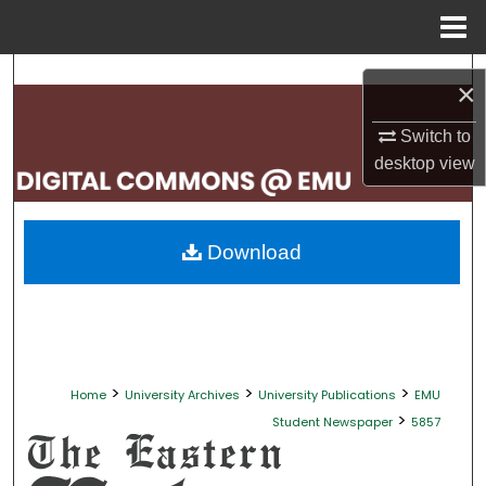
Menu
Home
Search
×
Browse Collections
Switch to
desktop
view
My Account
About
Download
Digital Commons Network™
>
>
>
Home
University Archives
University Publications
EMU
>
Student Newspaper
5857