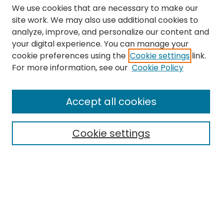
We use cookies that are necessary to make our
site work. We may also use additional cookies to
analyze, improve, and personalize our content and
your digital experience. You can manage your
cookie preferences using the
Cookie settings
link.
Search
For more information, see our
Cookie Policy
Enter search terms:
Accept all cookies
Cookie settings
Select context to search:
Advanced Search
Notify me via email or
RSS
Links
The Eastern Echo