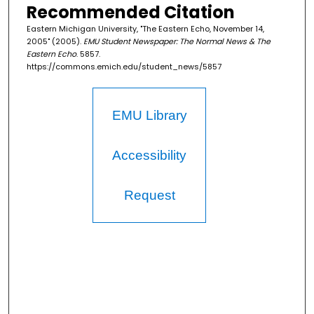
Recommended Citation
Eastern Michigan University, "The Eastern Echo, November 14,
2005" (2005).
EMU Student Newspaper: The Normal News & The
Eastern Echo
. 5857.
https://commons.emich.edu/student_news/5857
EMU Library
Accessibility
Request