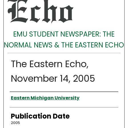
EMU STUDENT NEWSPAPER: THE
NORMAL NEWS & THE EASTERN ECHO
The Eastern Echo,
November 14, 2005
Authors
Eastern Michigan University
Publication Date
2005