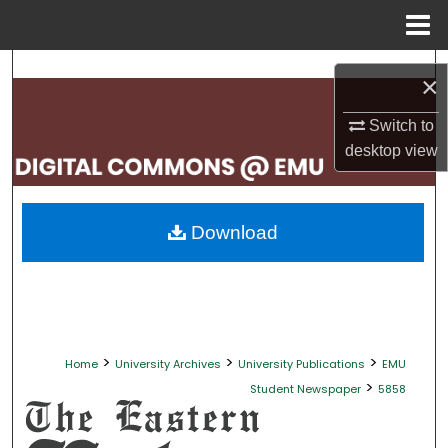
Menu
Home
Search
×
Browse Collections
Switch to
desktop
view
My Account
About
Download
Digital Commons Network™
>
>
>
Home
University Archives
University Publications
EMU
>
Student Newspaper
5858