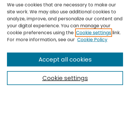
We use cookies that are necessary to make our
site work. We may also use additional cookies to
analyze, improve, and personalize our content and
your digital experience. You can manage your
cookie preferences using the
Cookie settings
link.
Search
For more information, see our
Cookie Policy
Enter search terms:
Accept all cookies
Cookie settings
Select context to search:
Advanced Search
Notify me via email or
RSS
Links
The Eastern Echo