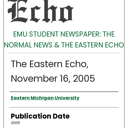
EMU STUDENT NEWSPAPER: THE
NORMAL NEWS & THE EASTERN ECHO
The Eastern Echo,
November 16, 2005
Authors
Eastern Michigan University
Publication Date
2005