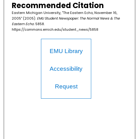
Recommended Citation
Eastern Michigan University, "The Eastern Echo, November 16,
2005" (2005).
EMU Student Newspaper: The Normal News & The
Eastern Echo
. 5858.
https://commons.emich.edu/student_news/5858
EMU Library
Accessibility
Request