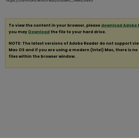
https://commons.emich.edu/student_news/5863
To view the content in your browser, please
download Adobe 
you may
Download
the file to your hard drive.
NOTE: The latest versions of Adobe Reader do not support vi
Mac OS and if you are using a modern (Intel) Mac, there is no 
files within the browser window.