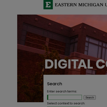
Search
Enter search terms:
Select context to search: