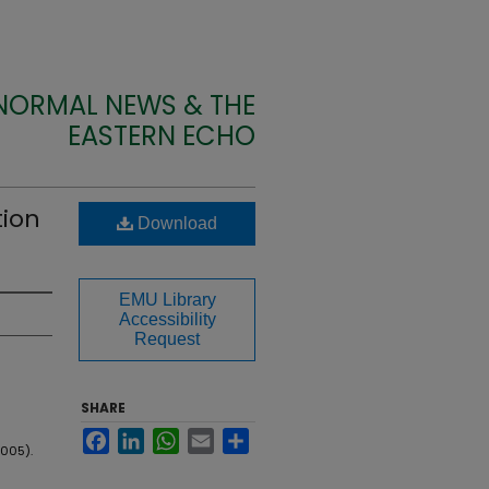
 NORMAL NEWS & THE
EASTERN ECHO
tion
Download
EMU Library
Accessibility
Request
SHARE
Facebook
LinkedIn
WhatsApp
Email
Share
2005).