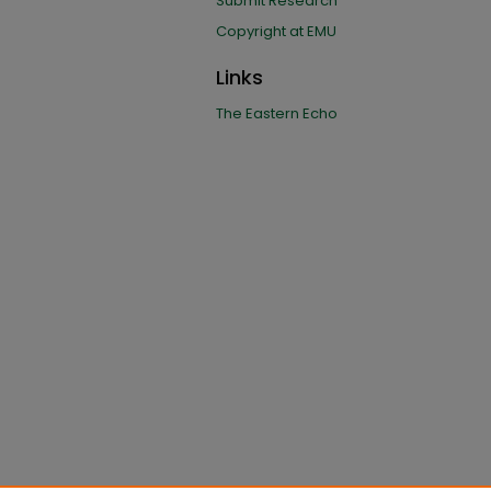
Submit Research
Copyright at EMU
Links
The Eastern Echo