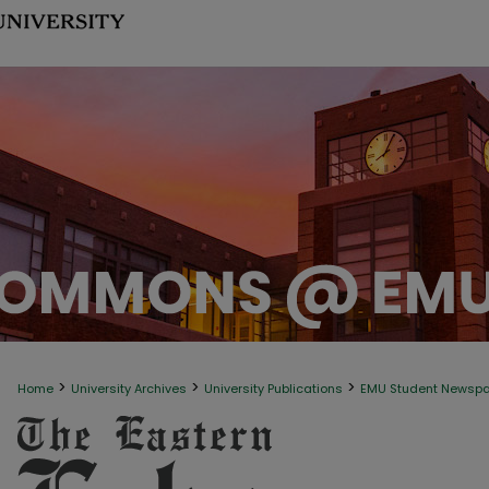
>
>
>
Home
University Archives
University Publications
EMU Student Newsp