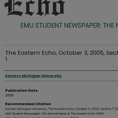
EMU STUDENT NEWSPAPER: THE
The Eastern Echo, October 3, 2005, Sec
1
Authors
Eastern Michigan University
Publication Date
2005
Recommended Citation
Eastern Michigan University, "The Eastern Echo, October 3, 2005, Section 1" (
EMU Student Newspaper: The Normal News & The Eastern Echo
. 5863.