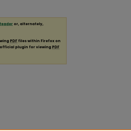
Reader
or, alternately,
ewing
PDF
files within Firefox on
official plugin for viewing
PDF