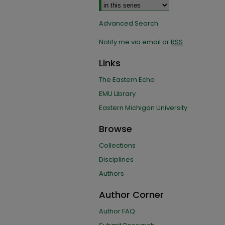
Advanced Search
Notify me via email or
RSS
Links
The Eastern Echo
EMU Library
Eastern Michigan University
Browse
Collections
Disciplines
Authors
Author Corner
Author FAQ