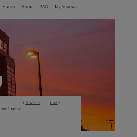
Home
About
FAQ
My Account
<
Previous
Next
>
>
aper
5863