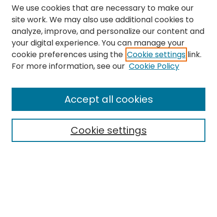
We use cookies that are necessary to make our
site work. We may also use additional cookies to
analyze, improve, and personalize our content and
your digital experience. You can manage your
cookie preferences using the
Cookie settings
link.
Search
For more information, see our
Cookie Policy
Enter search terms:
Accept all cookies
Cookie settings
Select context to search:
Advanced Search
Notify me via email or
RSS
Links
The Eastern Echo