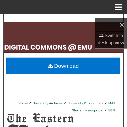
Menu
Home
Search
×
Browse Collections
Switch to
desktop
view
My Account
About
Download
Digital Commons Network™
>
>
>
Home
University Archives
University Publications
EMU
>
Student Newspaper
5871