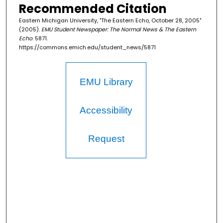
Recommended Citation
Eastern Michigan University, "The Eastern Echo, October 28, 2005"
(2005).
EMU Student Newspaper: The Normal News & The Eastern
Echo
. 5871.
https://commons.emich.edu/student_news/5871
EMU Library
Accessibility
Request