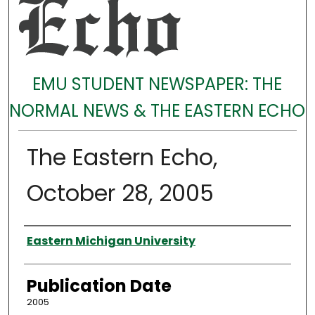
EMU STUDENT NEWSPAPER: THE
NORMAL NEWS & THE EASTERN ECHO
The Eastern Echo,
October 28, 2005
Authors
Eastern Michigan University
Publication Date
2005