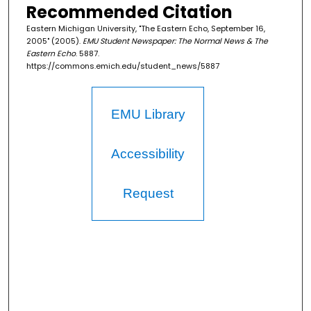
Recommended Citation
Eastern Michigan University, "The Eastern Echo, September 16,
2005" (2005).
EMU Student Newspaper: The Normal News & The
Eastern Echo
. 5887.
https://commons.emich.edu/student_news/5887
EMU Library
Accessibility
Request