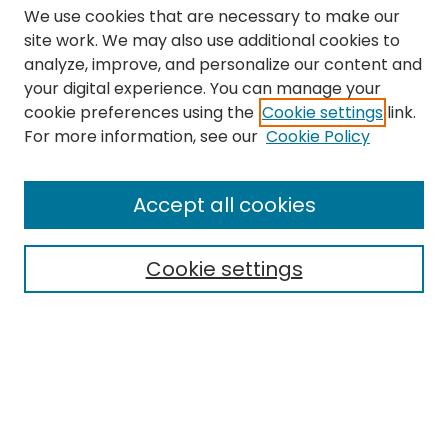
We use cookies that are necessary to make our
site work. We may also use additional cookies to
analyze, improve, and personalize our content and
your digital experience. You can manage your
cookie preferences using the
Cookie settings
link.
Search
For more information, see our
Cookie Policy
Enter search terms:
Accept all cookies
Cookie settings
Select context to search:
Advanced Search
Notify me via email or
RSS
Links
The Eastern Echo