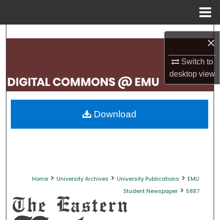
Menu
Home
Search
×
Browse Collections
Switch to
desktop
view
My Account
About
Download
Digital Commons Network™
>
>
>
Home
University Archives
University Publications
EMU
>
Student Newspaper
5887