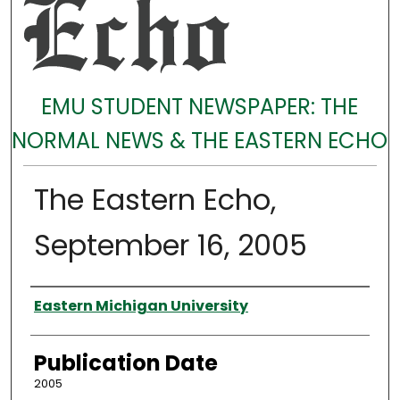
EMU STUDENT NEWSPAPER: THE
NORMAL NEWS & THE EASTERN ECHO
The Eastern Echo,
September 16, 2005
Authors
Eastern Michigan University
Publication Date
2005