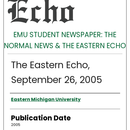
EMU STUDENT NEWSPAPER: THE
NORMAL NEWS & THE EASTERN ECHO
The Eastern Echo,
September 26, 2005
Authors
Eastern Michigan University
Publication Date
2005