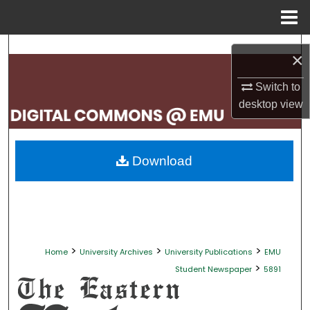
Menu
Home
Search
×
Browse Collections
Switch to
desktop
view
My Account
About
Download
Digital Commons Network™
>
>
>
Home
University Archives
University Publications
EMU
>
Student Newspaper
5891