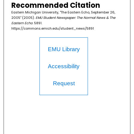
Recommended Citation
Eastern Michigan University, "The Eastern Echo, September 26,
2005" (2005).
EMU Student Newspaper: The Normal News & The
Eastern Echo
. 5891.
https://commons.emich.edu/student_news/5891
EMU Library
Accessibility
Request