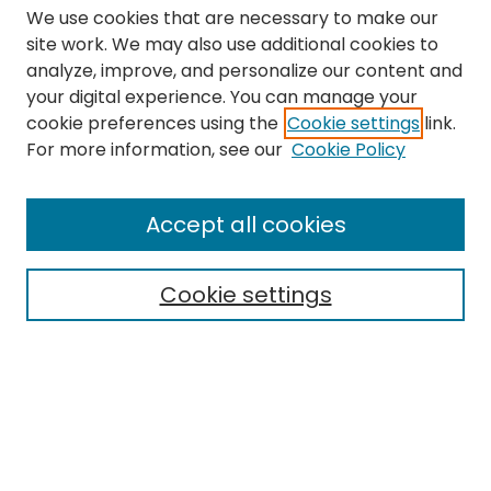
We use cookies that are necessary to make our
site work. We may also use additional cookies to
analyze, improve, and personalize our content and
your digital experience. You can manage your
cookie preferences using the
Cookie settings
link.
Search
For more information, see our
Cookie Policy
Enter search terms:
Accept all cookies
Cookie settings
Select context to search:
Advanced Search
Notify me via email or
RSS
Links
The Eastern Echo