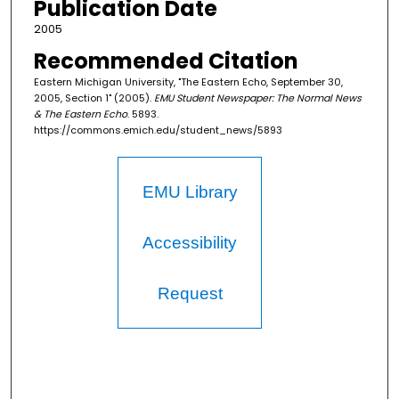
Publication Date
2005
Recommended Citation
Eastern Michigan University, "The Eastern Echo, September 30,
2005, Section 1" (2005).
EMU Student Newspaper: The Normal News
& The Eastern Echo
. 5893.
https://commons.emich.edu/student_news/5893
EMU Library
Accessibility
Request