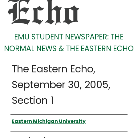
EMU STUDENT NEWSPAPER: THE
NORMAL NEWS & THE EASTERN ECHO
The Eastern Echo,
September 30, 2005,
Section 1
Authors
Eastern Michigan University