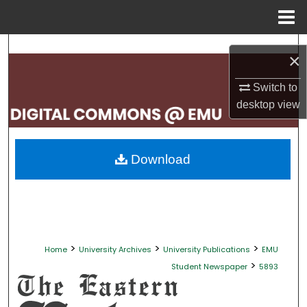
Menu
Home
Search
×
Browse Collections
Switch to
desktop
view
My Account
About
Download
Digital Commons Network™
>
>
>
Home
University Archives
University Publications
EMU
>
Student Newspaper
5893