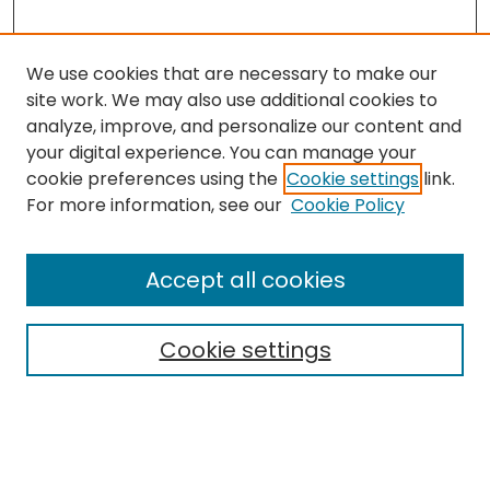
We use cookies that are necessary to make our
site work. We may also use additional cookies to
analyze, improve, and personalize our content and
your digital experience. You can manage your
cookie preferences using the
Cookie settings
link.
Search
For more information, see our
Cookie Policy
Enter search terms:
Accept all cookies
Cookie settings
Select context to search:
Advanced Search
Notify me via email or
RSS