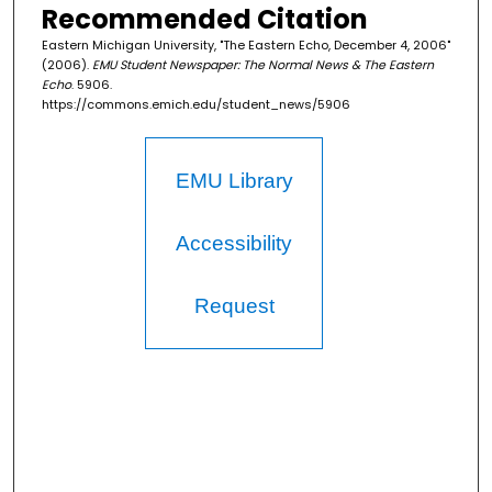
Recommended Citation
Eastern Michigan University, "The Eastern Echo, December 4, 2006"
(2006).
EMU Student Newspaper: The Normal News & The Eastern
Echo
. 5906.
https://commons.emich.edu/student_news/5906
EMU Library
Accessibility
Request