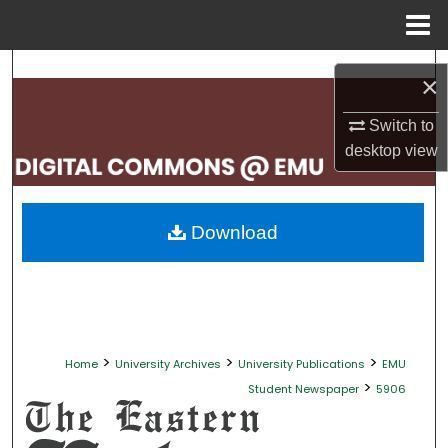
Menu
Home
Search
×
Browse Collections
Switch to
desktop
view
My Account
About
Download
Digital Commons Network™
>
>
>
Home
University Archives
University Publications
EMU
>
Student Newspaper
5906