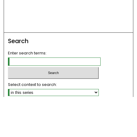
Search
Enter search terms:
Select context to search:
Advanced Search
Notify me via email or
RSS
Links
The Eastern Echo