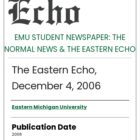
EMU STUDENT NEWSPAPER: THE
NORMAL NEWS & THE EASTERN ECHO
The Eastern Echo,
December 4, 2006
Authors
Eastern Michigan University
Publication Date
2006