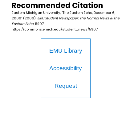
Recommended Citation
Eastern Michigan University, "The Eastern Echo, December 6,
2006" (2006).
EMU Student Newspaper: The Normal News & The
Eastern Echo
. 5907.
https://commons.emich.edu/student_news/5907
EMU Library
Accessibility
Request