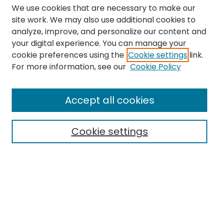
We use cookies that are necessary to make our
site work. We may also use additional cookies to
analyze, improve, and personalize our content and
your digital experience. You can manage your
cookie preferences using the
Cookie settings
link.
Search
For more information, see our
Cookie Policy
Enter search terms:
Accept all cookies
Cookie settings
Select context to search:
Advanced Search
Notify me via email or
RSS
Links
The Eastern Echo