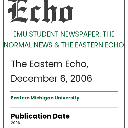
EMU STUDENT NEWSPAPER: THE
NORMAL NEWS & THE EASTERN ECHO
The Eastern Echo,
December 6, 2006
Authors
Eastern Michigan University
Publication Date
2006