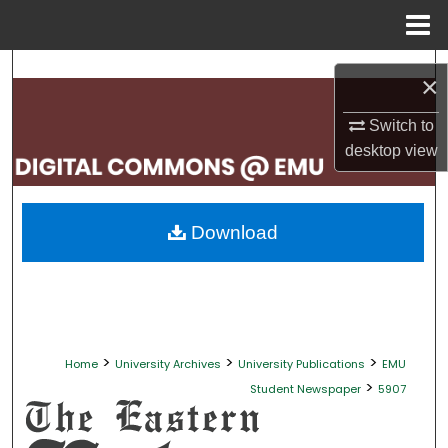
Menu
Home
Search
×
Browse Collections
Switch to
desktop
view
My Account
About
Download
Digital Commons Network™
>
>
>
Home
University Archives
University Publications
EMU
>
Student Newspaper
5907