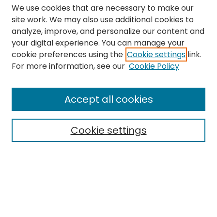
We use cookies that are necessary to make our
site work. We may also use additional cookies to
analyze, improve, and personalize our content and
your digital experience. You can manage your
cookie preferences using the
Cookie settings
link.
Search
For more information, see our
Cookie Policy
Enter search terms:
Accept all cookies
Cookie settings
Select context to search:
Advanced Search
Notify me via email or
RSS
Links
The Eastern Echo