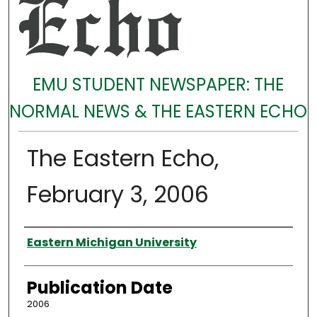
EMU STUDENT NEWSPAPER: THE
NORMAL NEWS & THE EASTERN ECHO
The Eastern Echo,
February 3, 2006
Authors
Eastern Michigan University
Publication Date
2006