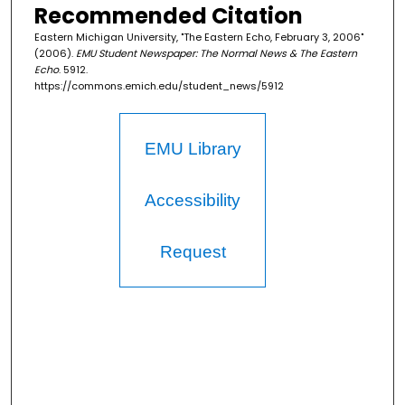
Recommended Citation
Eastern Michigan University, "The Eastern Echo, February 3, 2006"
(2006).
EMU Student Newspaper: The Normal News & The Eastern
Echo
. 5912.
https://commons.emich.edu/student_news/5912
EMU Library
Accessibility
Request