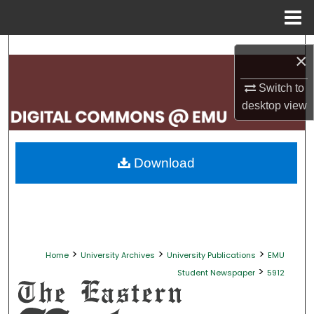
Menu
Home
Search
×
Browse Collections
Switch to
desktop
view
My Account
About
Download
Digital Commons Network™
>
>
>
Home
University Archives
University Publications
EMU
>
Student Newspaper
5912