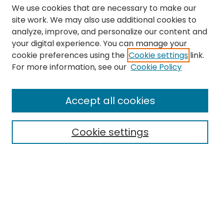
We use cookies that are necessary to make our
site work. We may also use additional cookies to
analyze, improve, and personalize our content and
your digital experience. You can manage your
cookie preferences using the
Cookie settings
link.
Search
For more information, see our
Cookie Policy
Enter search terms:
Accept all cookies
Cookie settings
Select context to search:
Advanced Search
Notify me via email or
RSS
Links
The Eastern Echo