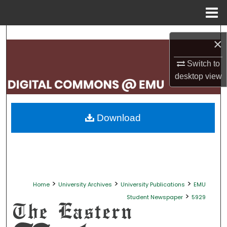
Menu
Home
Search
×
Browse Collections
Switch to
desktop
view
My Account
About
Download
Digital Commons Network™
>
>
>
Home
University Archives
University Publications
EMU
>
Student Newspaper
5929