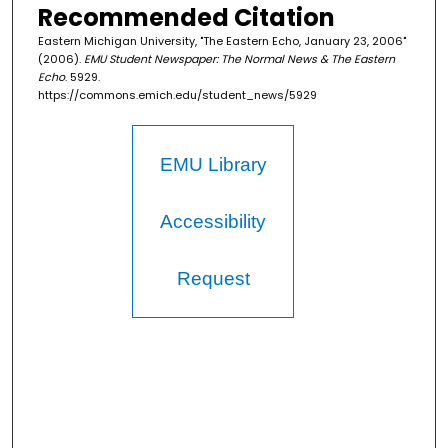
Recommended Citation
Eastern Michigan University, "The Eastern Echo, January 23, 2006"
(2006).
EMU Student Newspaper: The Normal News & The Eastern
Echo
. 5929.
https://commons.emich.edu/student_news/5929
EMU Library
Accessibility
Request