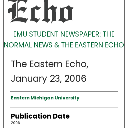
EMU STUDENT NEWSPAPER: THE
NORMAL NEWS & THE EASTERN ECHO
The Eastern Echo,
January 23, 2006
Authors
Eastern Michigan University
Publication Date
2006