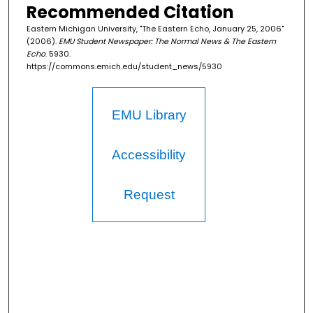
Recommended Citation
Eastern Michigan University, "The Eastern Echo, January 25, 2006"
(2006).
EMU Student Newspaper: The Normal News & The Eastern
Echo
. 5930.
https://commons.emich.edu/student_news/5930
EMU Library
Accessibility
Request