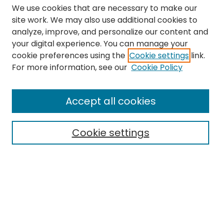
We use cookies that are necessary to make our
site work. We may also use additional cookies to
analyze, improve, and personalize our content and
your digital experience. You can manage your
cookie preferences using the
Cookie settings
link.
Search
For more information, see our
Cookie Policy
Enter search terms:
Accept all cookies
Cookie settings
Select context to search:
Advanced Search
Notify me via email or
RSS
Links
The Eastern Echo