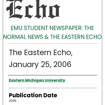
EMU STUDENT NEWSPAPER: THE
NORMAL NEWS & THE EASTERN ECHO
The Eastern Echo,
January 25, 2006
Authors
Eastern Michigan University
Publication Date
2006