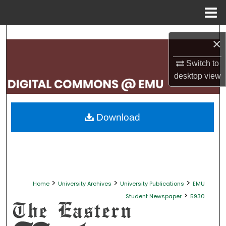
Menu
Home
Search
×
Browse Collections
Switch to
desktop
view
My Account
About
Download
Digital Commons Network™
>
>
>
Home
University Archives
University Publications
EMU
>
Student Newspaper
5930