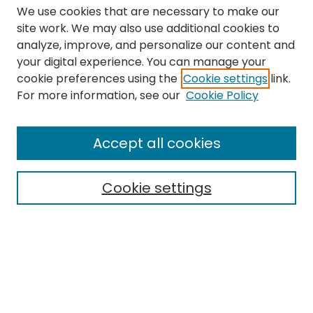
We use cookies that are necessary to make our
site work. We may also use additional cookies to
analyze, improve, and personalize our content and
your digital experience. You can manage your
cookie preferences using the
Cookie settings
link.
Search
For more information, see our
Cookie Policy
Enter search terms:
Accept all cookies
Cookie settings
Select context to search:
Advanced Search
Notify me via email or
RSS
Links
The Eastern Echo