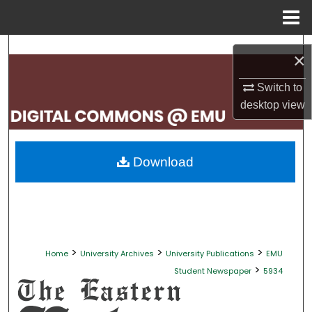
Menu
Home
Search
×
Browse Collections
Switch to
desktop
view
My Account
About
Download
Digital Commons Network™
>
>
>
Home
University Archives
University Publications
EMU
>
Student Newspaper
5934