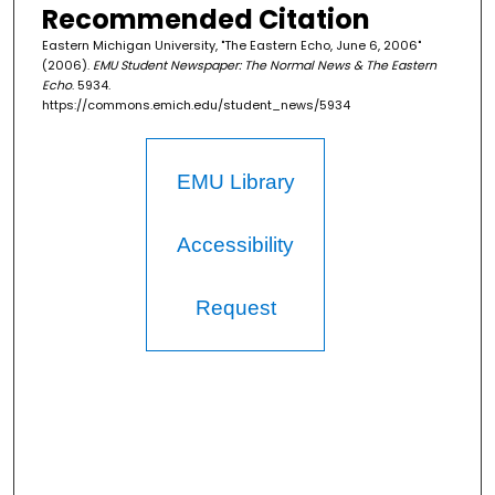
Recommended Citation
Eastern Michigan University, "The Eastern Echo, June 6, 2006"
(2006).
EMU Student Newspaper: The Normal News & The Eastern
Echo
. 5934.
https://commons.emich.edu/student_news/5934
EMU Library
Accessibility
Request