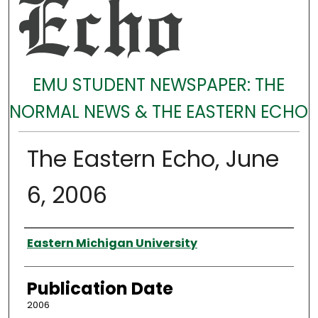
EMU STUDENT NEWSPAPER: THE
NORMAL NEWS & THE EASTERN ECHO
The Eastern Echo, June
6, 2006
Authors
Eastern Michigan University
Publication Date
2006