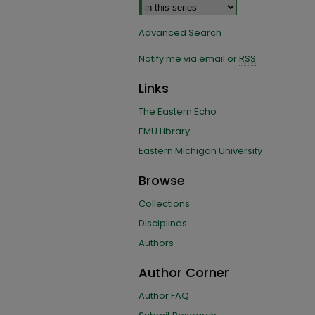
Advanced Search
Notify me via email or
RSS
Links
The Eastern Echo
EMU Library
Eastern Michigan University
Browse
Collections
Disciplines
Authors
Author Corner
Author FAQ