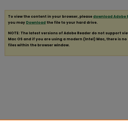
To view the content in your browser, please
download Adobe 
you may
Download
the file to your hard drive.
NOTE: The latest versions of Adobe Reader do not support vi
Mac OS and if you are using a modern (Intel) Mac, there is no 
files within the browser window.