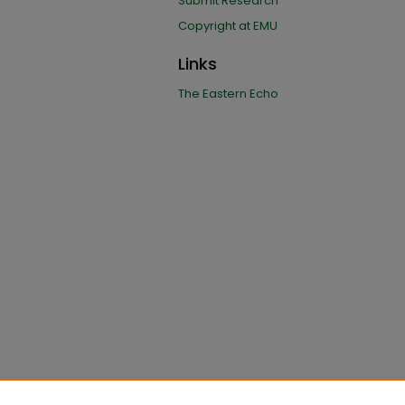
Submit Research
Copyright at EMU
Links
The Eastern Echo