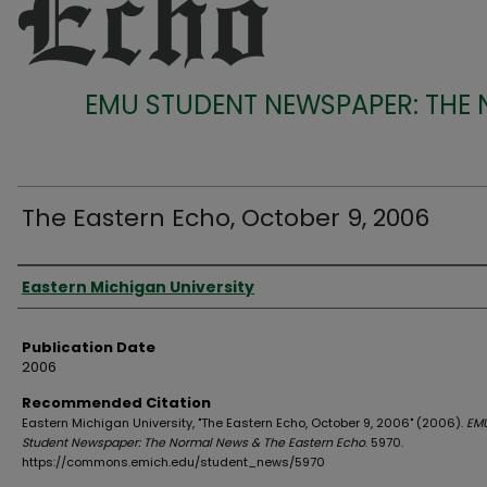
EMU STUDENT NEWSPAPER: THE
The Eastern Echo, October 9, 2006
Authors
Eastern Michigan University
Publication Date
2006
Recommended Citation
Eastern Michigan University, "The Eastern Echo, October 9, 2006" (2006).
EM
Student Newspaper: The Normal News & The Eastern Echo
. 5970.
https://commons.emich.edu/student_news/5970