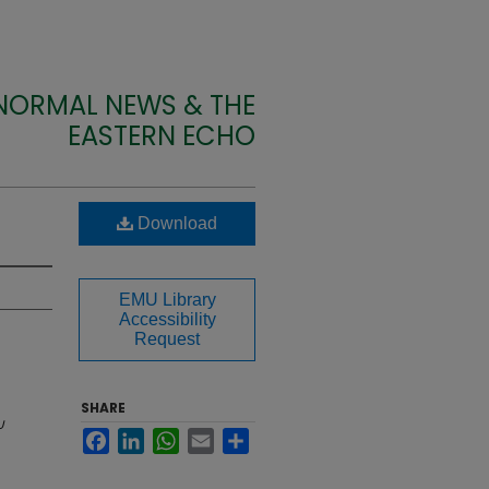
 NORMAL NEWS & THE
EASTERN ECHO
Download
EMU Library
Accessibility
Request
SHARE
U
Facebook
LinkedIn
WhatsApp
Email
Share