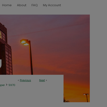
Home
About
FAQ
My Account
<
Previous
Next
>
>
aper
5970