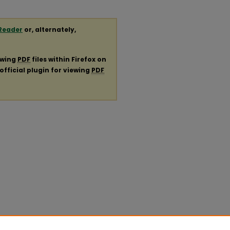
Reader
or, alternately,
ewing
PDF
files within Firefox on
official plugin for viewing
PDF