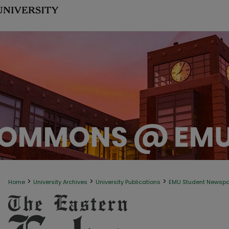
>
>
>
Home
University Archives
University Publications
EMU Student Newsp