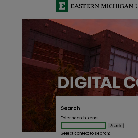
Search
Enter search terms:
Select context to search: