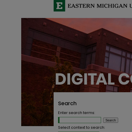
Search
Enter search terms:
Select context to search: