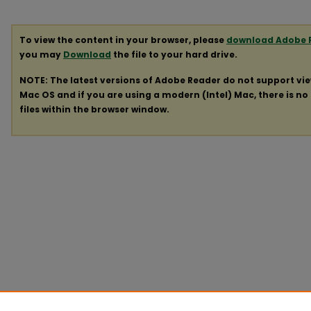
To view the content in your browser, please
download Adobe 
you may
Download
the file to your hard drive.
NOTE: The latest versions of Adobe Reader do not support vi
Mac OS and if you are using a modern (Intel) Mac, there is no 
files within the browser window.