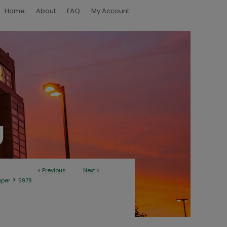
Home
About
FAQ
My Account
<
Previous
Next
>
>
aper
5978