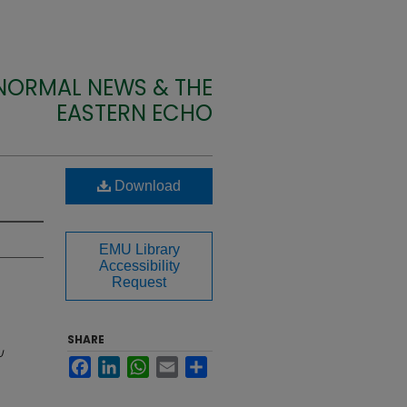
 NORMAL NEWS & THE
EASTERN ECHO
Download
EMU Library
Accessibility
Request
SHARE
U
Facebook
LinkedIn
WhatsApp
Email
Share