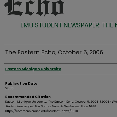
EMU STUDENT NEWSPAPER: THE
The Eastern Echo, October 5, 2006
Authors
Eastern Michigan University
Publication Date
2006
Recommended Citation
Eastern Michigan University, "The Eastern Echo, October 5, 2006" (2006).
EM
Student Newspaper: The Normal News & The Eastern Echo
. 5978.
https://commons.emich.edu/student_news/5978