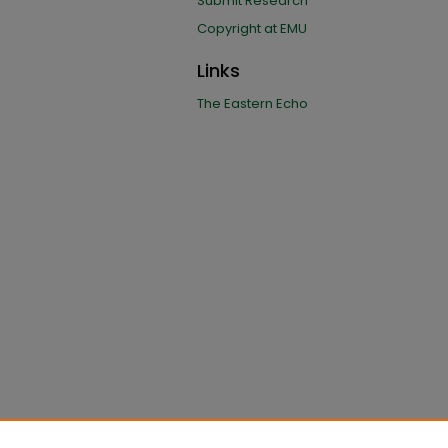
Submit Research
Copyright at EMU
Links
The Eastern Echo