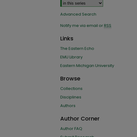
Advanced Search
Notify me via email or
RSS
Links
The Eastern Echo
EMU Library
Eastern Michigan University
Browse
Collections
Disciplines
Authors
Author Corner
Author FAQ