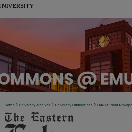
>
>
>
Home
University Archives
University Publications
EMU Student Newsp