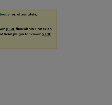
Reader
or, alternately,
ewing
PDF
files within Firefox on
official plugin for viewing
PDF