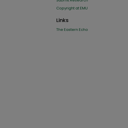
Submit Research
Copyright at EMU
Links
The Eastern Echo