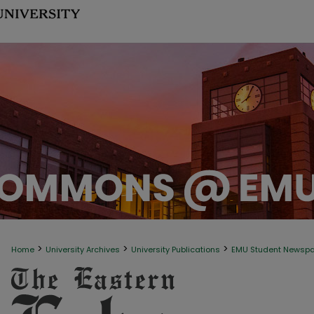
>
>
>
Home
University Archives
University Publications
EMU Student Newsp