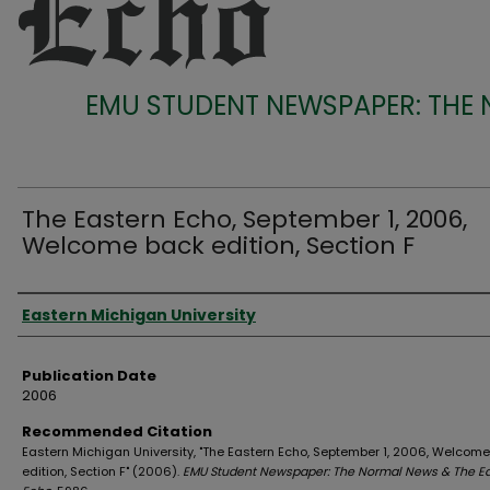
EMU STUDENT NEWSPAPER: THE
The Eastern Echo, September 1, 2006,
Welcome back edition, Section F
Authors
Eastern Michigan University
Publication Date
2006
Recommended Citation
Eastern Michigan University, "The Eastern Echo, September 1, 2006, Welcom
edition, Section F" (2006).
EMU Student Newspaper: The Normal News & The E