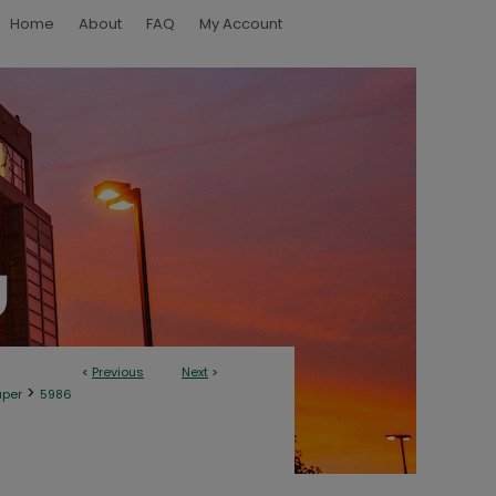
Home
About
FAQ
My Account
<
Previous
Next
>
>
aper
5986