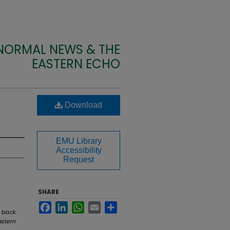
 NORMAL NEWS & THE
EASTERN ECHO
Download
EMU Library
Accessibility
Request
SHARE
Facebook
LinkedIn
WhatsApp
Email
Share
e back
astern