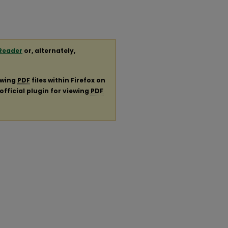
Reader
or, alternately,
ewing
PDF
files within Firefox on
official plugin for viewing
PDF