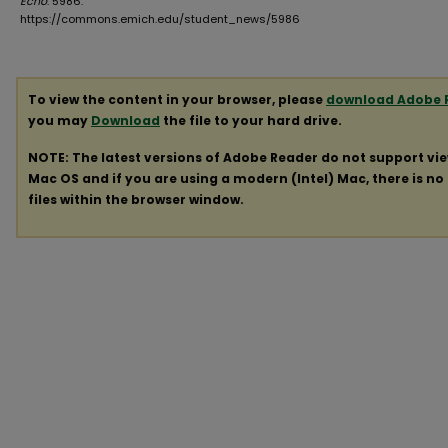
Echo
. 5986.
https://commons.emich.edu/student_news/5986
To view the content in your browser, please
download Adobe 
you may
Download
the file to your hard drive.
NOTE: The latest versions of Adobe Reader do not support vi
Mac OS and if you are using a modern (Intel) Mac, there is no 
files within the browser window.