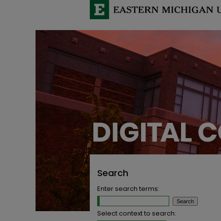
Search
Enter search terms:
Select context to search: