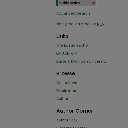
Advanced Search
Notify me via email or
RSS
Links
The Eastern Echo
EMU Library
Eastern Michigan University
Browse
Collections
Disciplines
Authors
Author Corner
Author FAQ