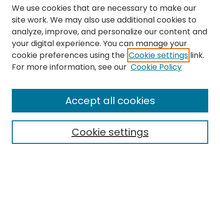
We use cookies that are necessary to make our
site work. We may also use additional cookies to
analyze, improve, and personalize our content and
your digital experience. You can manage your
cookie preferences using the
Cookie settings
link.
Search
For more information, see our
Cookie Policy
Enter search terms:
Accept all cookies
Cookie settings
Select context to search:
Advanced Search
Notify me via email or
RSS
Links
The Eastern Echo