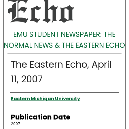
EMU STUDENT NEWSPAPER: THE
NORMAL NEWS & THE EASTERN ECHO
The Eastern Echo, April
11, 2007
Authors
Eastern Michigan University
Publication Date
2007