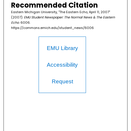
Recommended Citation
Eastern Michigan University, "The Eastern Echo, April 11, 2007"
(2007).
EMU Student Newspaper: The Normal News & The Eastern
Echo
. 6006.
https://commons.emich.edu/student_news/6006
EMU Library
Accessibility
Request