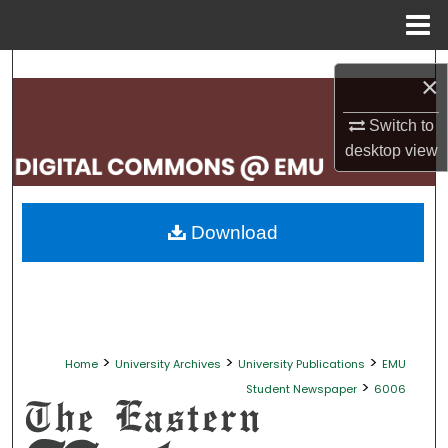
Menu
Home
Search
×
Browse Collections
Switch to
desktop
view
My Account
About
Download
Digital Commons Network™
>
>
>
Home
University Archives
University Publications
EMU
>
Student Newspaper
6006