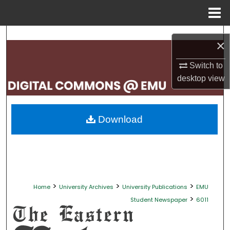
Menu
Home
Search
×
Browse Collections
Switch to
desktop
view
My Account
About
Download
Digital Commons Network™
>
>
>
Home
University Archives
University Publications
EMU
>
Student Newspaper
6011