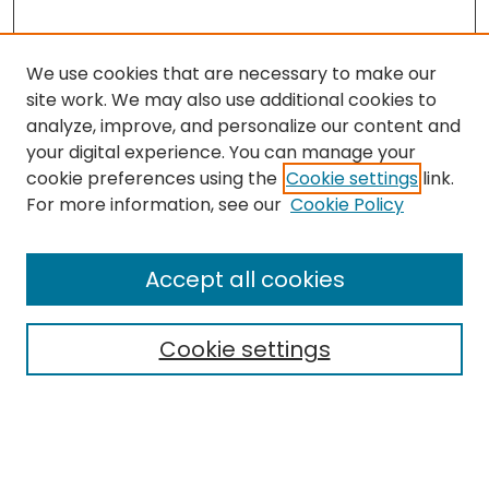
We use cookies that are necessary to make our
site work. We may also use additional cookies to
analyze, improve, and personalize our content and
your digital experience. You can manage your
cookie preferences using the
Cookie settings
link.
Search
For more information, see our
Cookie Policy
Enter search terms:
Accept all cookies
Cookie settings
Select context to search:
Advanced Search
Notify me via email or
RSS