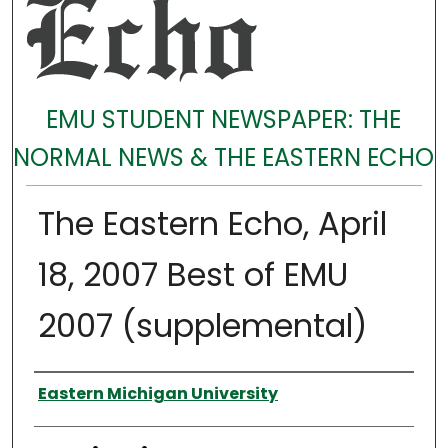
EMU STUDENT NEWSPAPER: THE
NORMAL NEWS & THE EASTERN ECHO
The Eastern Echo, April
18, 2007 Best of EMU
2007 (supplemental)
Authors
Eastern Michigan University