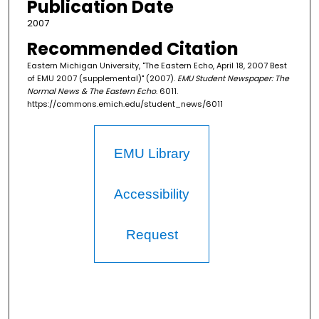
Publication Date
2007
Recommended Citation
Eastern Michigan University, "The Eastern Echo, April 18, 2007 Best
of EMU 2007 (supplemental)" (2007).
EMU Student Newspaper: The
Normal News & The Eastern Echo
. 6011.
https://commons.emich.edu/student_news/6011
EMU Library
Accessibility
Request