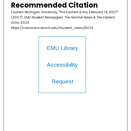
Recommended Citation
Eastern Michigan University, "The Eastern Echo, February 14, 2007"
(2007).
EMU Student Newspaper: The Normal News & The Eastern
Echo
. 6023.
https://commons.emich.edu/student_news/6023
EMU Library
Accessibility
Request