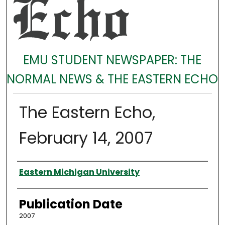
EMU STUDENT NEWSPAPER: THE
NORMAL NEWS & THE EASTERN ECHO
The Eastern Echo,
February 14, 2007
Authors
Eastern Michigan University
Publication Date
2007