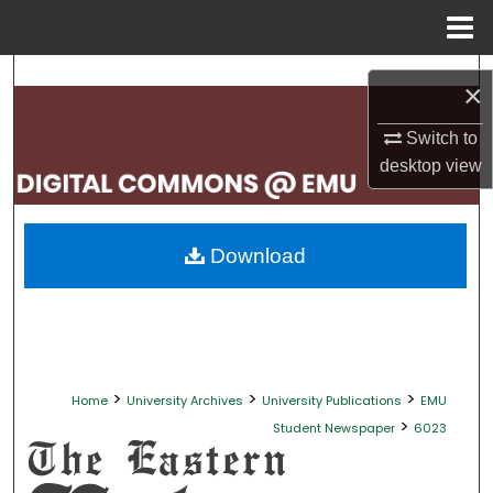
Menu
Home
Search
×
Browse Collections
Switch to
desktop
view
My Account
About
Download
Digital Commons Network™
>
>
>
Home
University Archives
University Publications
EMU
>
Student Newspaper
6023