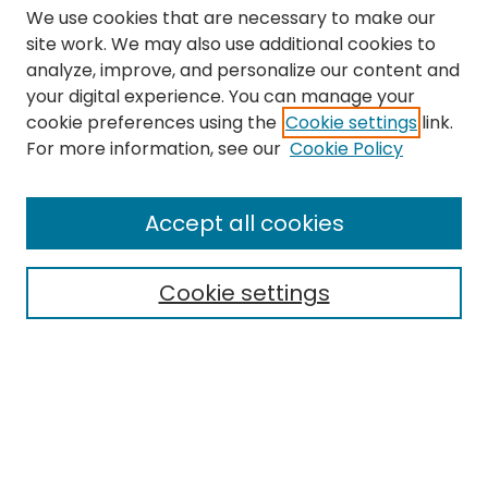
We use cookies that are necessary to make our
site work. We may also use additional cookies to
analyze, improve, and personalize our content and
your digital experience. You can manage your
cookie preferences using the
Cookie settings
link.
Search
For more information, see our
Cookie Policy
Enter search terms:
Accept all cookies
Cookie settings
Select context to search:
Advanced Search
Notify me via email or
RSS
Links
The Eastern Echo