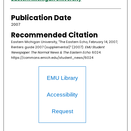
Publication Date
2007
Recommended Citation
Eastern Michigan University, "The Eastern Echo, February 14, 2007,
Renters guide 2007 (supplemental)" (2007).
EMU Student
Newspaper: The Normal News & The Eastern Echo
. 6024.
https://commons.emich.edu/student_news/6024
EMU Library
Accessibility
Request