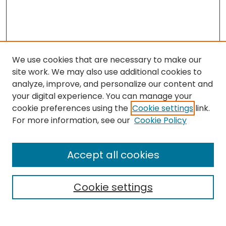
We use cookies that are necessary to make our
site work. We may also use additional cookies to
analyze, improve, and personalize our content and
your digital experience. You can manage your
cookie preferences using the
Cookie settings
link.
Search
For more information, see our
Cookie Policy
Enter search terms:
Accept all cookies
Cookie settings
Select context to search:
Advanced Search