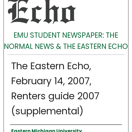
EMU STUDENT NEWSPAPER: THE
NORMAL NEWS & THE EASTERN ECHO
The Eastern Echo,
February 14, 2007,
Renters guide 2007
(supplemental)
Authors
Eastern Michigan University