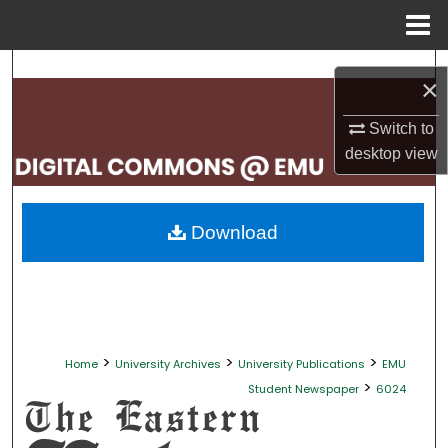
Menu
Home
Search
×
Browse Collections
Switch to
desktop
view
My Account
About
Download
Digital Commons Network™
>
>
>
Home
University Archives
University Publications
EMU
>
Student Newspaper
6024