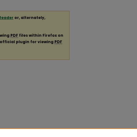
Reader
or, alternately,
ewing
PDF
files within Firefox on
official plugin for viewing
PDF