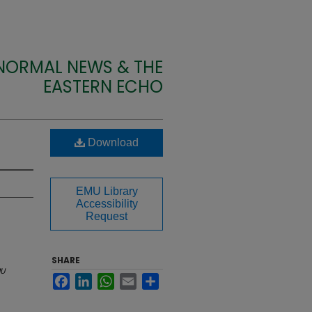
 NORMAL NEWS & THE
EASTERN ECHO
Download
EMU Library
Accessibility
Request
SHARE
U
Facebook
LinkedIn
WhatsApp
Email
Share