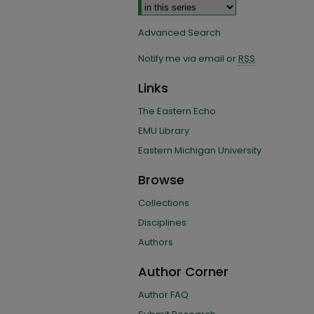
Advanced Search
Notify me via email or
RSS
Links
The Eastern Echo
EMU Library
Eastern Michigan University
Browse
Collections
Disciplines
Authors
Author Corner
Author FAQ