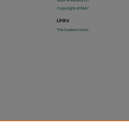
Submit Research
Copyright at EMU
Links
The Eastern Echo