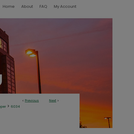
Home
About
FAQ
My Account
<
Previous
Next
>
>
aper
6034