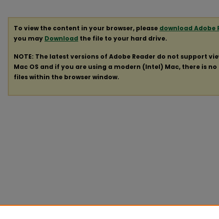
To view the content in your browser, please
download Adobe 
you may
Download
the file to your hard drive.
NOTE: The latest versions of Adobe Reader do not support vi
Mac OS and if you are using a modern (Intel) Mac, there is no 
files within the browser window.