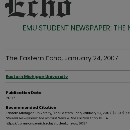
EMU STUDENT NEWSPAPER: THE
The Eastern Echo, January 24, 2007
Authors
Eastern Michigan University
Publication Date
2007
Recommended Citation
Eastern Michigan University, "The Eastern Echo, January 24, 2007" (2007).
EM
Student Newspaper: The Normal News & The Eastern Echo
. 6034.
https://commons.emich.edu/student_news/6034