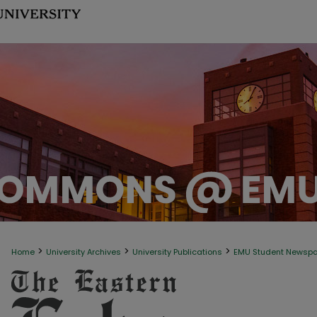
>
>
>
Home
University Archives
University Publications
EMU Student Newsp