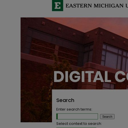
Search
Enter search terms:
Select context to search: