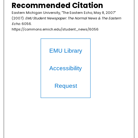
Recommended Citation
Eastern Michigan University, "The Eastern Echo, May 8, 2007"
(2007).
EMU Student Newspaper: The Normal News & The Eastern
Echo
. 6056.
https://commons.emich.edu/student_news/6056
EMU Library
Accessibility
Request