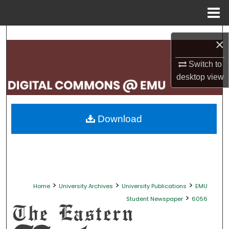
Menu
Home
Search
×
Browse Collections
Switch to
desktop
view
My Account
About
Download
Digital Commons Network™
>
>
>
Home
University Archives
University Publications
EMU
>
Student Newspaper
6056