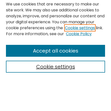
We use cookies that are necessary to make our
site work. We may also use additional cookies to
analyze, improve, and personalize our content and
your digital experience. You can manage your
cookie preferences using the
Cookie settings
link.
Search
For more information, see our
Cookie Policy
Enter search terms:
Accept all cookies
Cookie settings
Select context to search:
Advanced Search
Notify me via email or
RSS
Links
The Eastern Echo