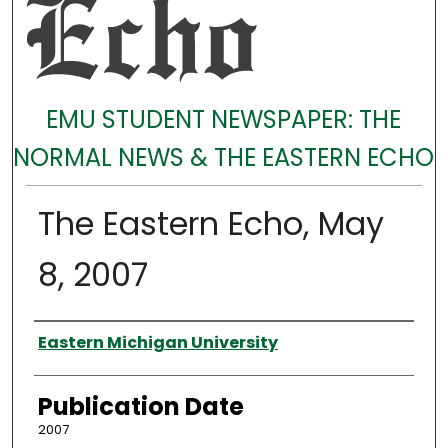
EMU STUDENT NEWSPAPER: THE
NORMAL NEWS & THE EASTERN ECHO
The Eastern Echo, May
8, 2007
Authors
Eastern Michigan University
Publication Date
2007