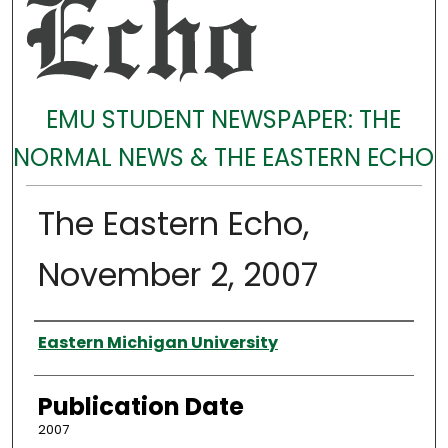
EMU STUDENT NEWSPAPER: THE
NORMAL NEWS & THE EASTERN ECHO
The Eastern Echo,
November 2, 2007
Authors
Eastern Michigan University
Publication Date
2007