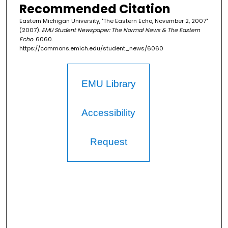
Recommended Citation
Eastern Michigan University, "The Eastern Echo, November 2, 2007"
(2007).
EMU Student Newspaper: The Normal News & The Eastern
Echo
. 6060.
https://commons.emich.edu/student_news/6060
EMU Library
Accessibility
Request