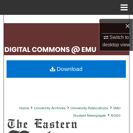
Menu
Home
Search
×
Browse Collections
Switch to
desktop
view
My Account
About
Download
Digital Commons Network™
>
>
>
Home
University Archives
University Publications
EMU
>
Student Newspaper
6060