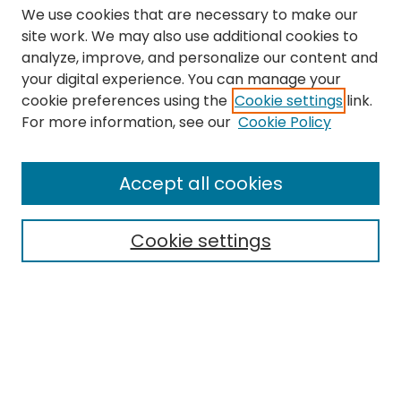
We use cookies that are necessary to make our
site work. We may also use additional cookies to
analyze, improve, and personalize our content and
your digital experience. You can manage your
cookie preferences using the
Cookie settings
link.
Search
For more information, see our
Cookie Policy
Enter search terms:
Accept all cookies
Cookie settings
Select context to search:
Advanced Search
Notify me via email or
RSS
Links
The Eastern Echo