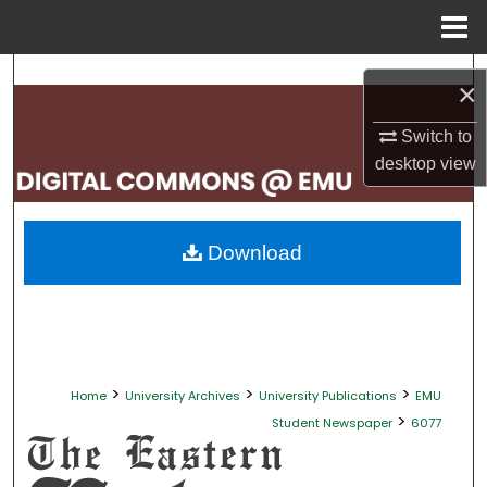
Menu
Home
Search
×
Browse Collections
Switch to
desktop
view
My Account
About
Download
Digital Commons Network™
>
>
>
Home
University Archives
University Publications
EMU
>
Student Newspaper
6077