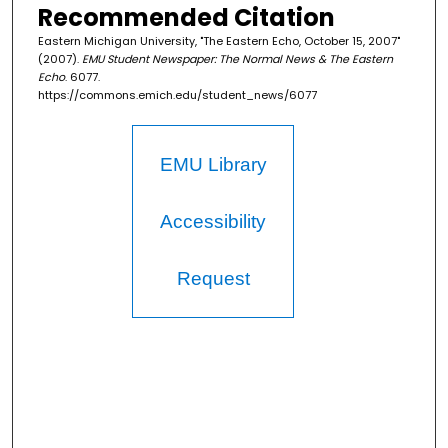
Recommended Citation
Eastern Michigan University, "The Eastern Echo, October 15, 2007"
(2007).
EMU Student Newspaper: The Normal News & The Eastern
Echo
. 6077.
https://commons.emich.edu/student_news/6077
EMU Library
Accessibility
Request