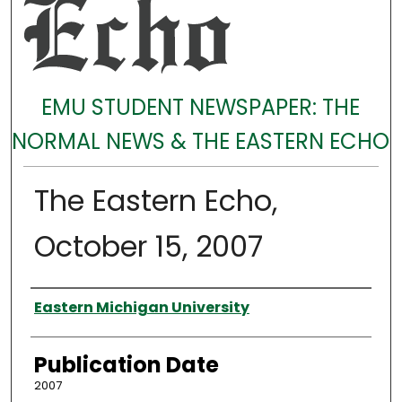
EMU STUDENT NEWSPAPER: THE
NORMAL NEWS & THE EASTERN ECHO
The Eastern Echo,
October 15, 2007
Authors
Eastern Michigan University
Publication Date
2007