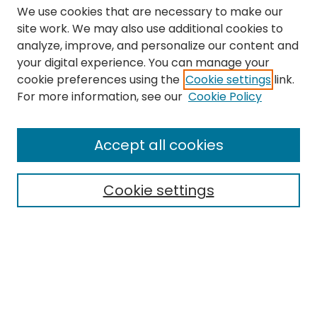
We use cookies that are necessary to make our
site work. We may also use additional cookies to
analyze, improve, and personalize our content and
your digital experience. You can manage your
cookie preferences using the
Cookie settings
link.
Search
For more information, see our
Cookie Policy
Enter search terms:
Accept all cookies
Cookie settings
Select context to search:
Advanced Search
Notify me via email or
RSS
Links
The Eastern Echo